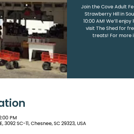
Join the Cove Adult Fe
Strawberry Hill in So
10:00 AM! We’ll enjoy
visit The Shed for f
treats! For more 
ation
 2:00 PM
E, 3092 SC-11, Chesnee, SC 29323, USA