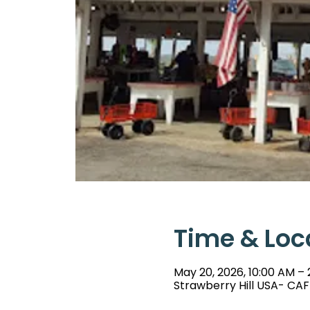
Time & Loc
May 20, 2026, 10:00 AM –
Strawberry Hill USA- CAF