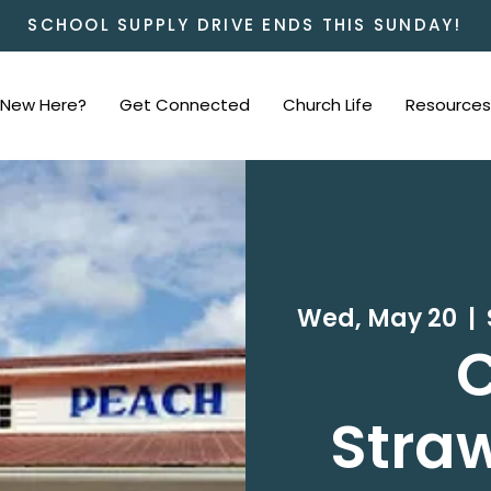
SCHOOL SUPPLY DRIVE ENDS THIS SUNDAY!
New Here?
Get Connected
Church Life
Resources
Wed, May 20
  |  
C
Straw