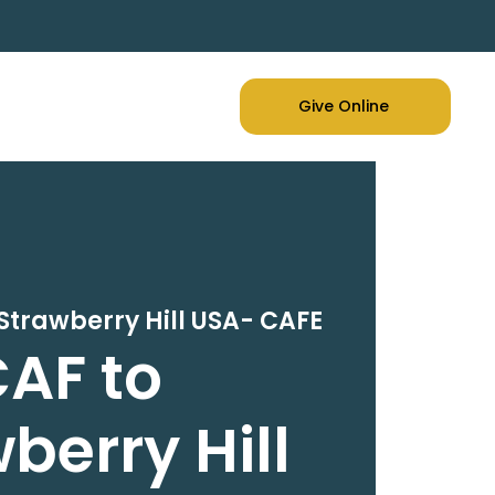
Give Online
Strawberry Hill USA- CAFE
AF to
berry Hill