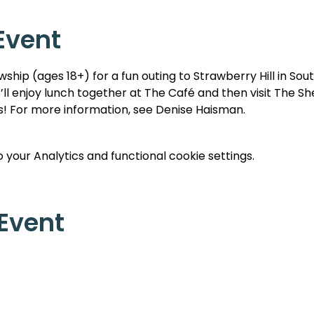
Event
wship (ages 18+) for a fun outing to Strawberry Hill in Sou
’ll enjoy lunch together at The Café and then visit The Sh
ts! For more information, see Denise Haisman.
your Analytics and functional cookie settings.
 Event