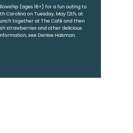
llowship (ages 18+) for a fun outing to
uth Carolina on Tuesday, May 12th, at
 lunch together at The Café and then
resh strawberries and other delicious
information, see Denise Haisman.