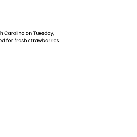
th Carolina on Tuesday, 
ed for fresh strawberries 