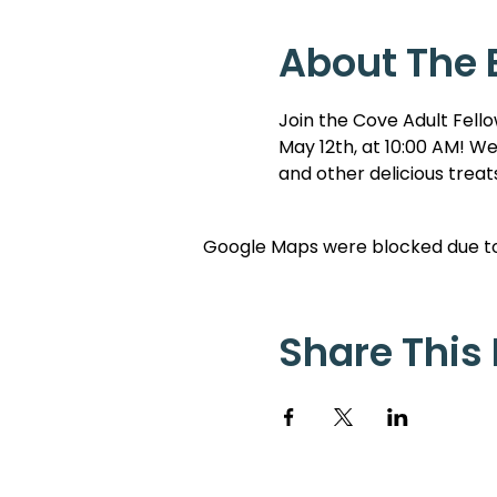
About The 
Join the Cove Adult Fello
May 12th, at 10:00 AM! We
and other delicious trea
Google Maps were blocked due to 
Share This