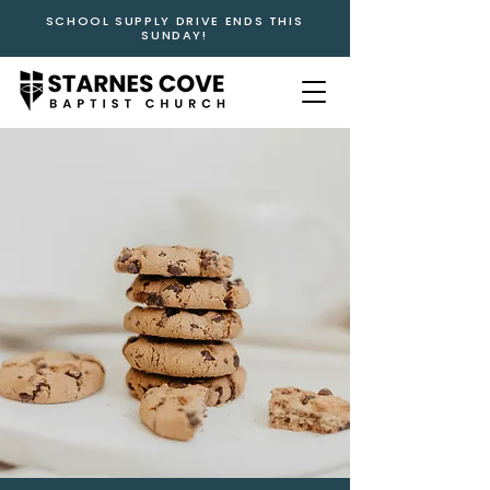
SCHOOL SUPPLY DRIVE ENDS THIS
SUNDAY!