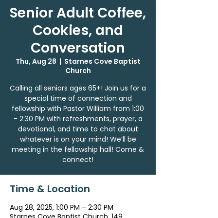
Senior Adult Coffee,
Cookies, and
Conversation
Thu, Aug 28
  |  
Starnes Cove Baptist
Church
Calling all seniors ages 65+! Join us for a
special time of connection and
fellowship with Pastor William from 1:00
- 2:30 PM with refreshments, prayer, a
devotional, and time to chat about
whatever is on your mind! We’ll be
meeting in the fellowship hall! Come &
connect!
Time & Location
Aug 28, 2025, 1:00 PM – 2:30 PM
Starnes Cove Baptist Church, 149