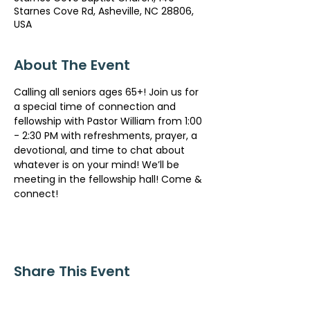
Starnes Cove Rd, Asheville, NC 28806,
USA
About The Event
Calling all seniors ages 65+! Join us for 
a special time of connection and 
fellowship with Pastor William from 1:00 
- 2:30 PM with refreshments, prayer, a 
devotional, and time to chat about 
whatever is on your mind! We’ll be 
meeting in the fellowship hall! Come & 
connect!
Share This Event