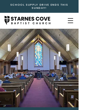
SCHOOL SUPPLY DRIVE ENDS THIS
SUNDAY!