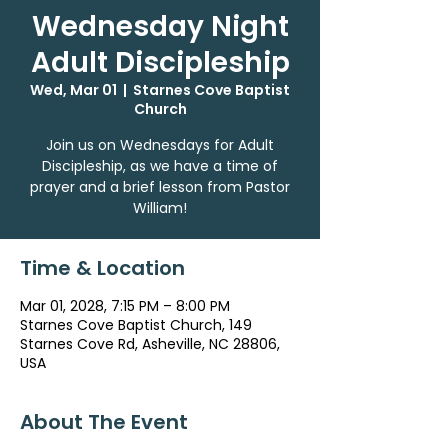
Wednesday Night
Adult Discipleship
Wed, Mar 01
  |  
Starnes Cove Baptist
Church
Join us on Wednesdays for Adult
Discipleship, as we have a time of
prayer and a brief lesson from Pastor
William!
Time & Location
Mar 01, 2028, 7:15 PM – 8:00 PM
Starnes Cove Baptist Church, 149
Starnes Cove Rd, Asheville, NC 28806,
USA
About The Event