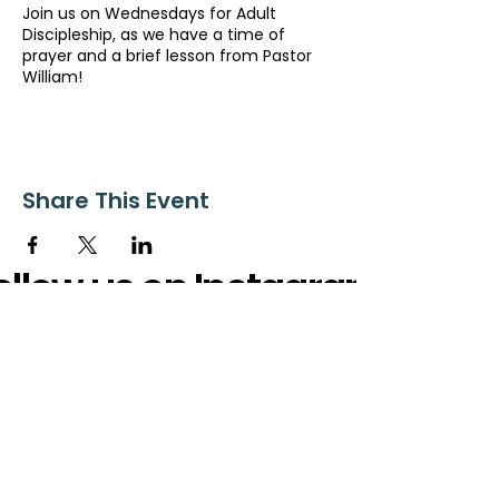
Join us on Wednesdays for Adult
Discipleship, as we have a time of
prayer and a brief lesson from Pastor
William!
Share This Event
ollow us on Instagram
@starnescovebaptistchurch