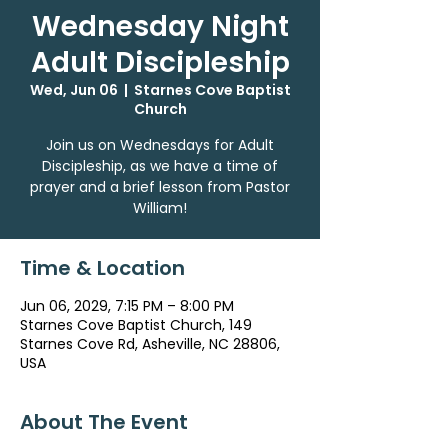
Wednesday Night
Adult Discipleship
Wed, Jun 06
  |  
Starnes Cove Baptist
Church
Join us on Wednesdays for Adult
Discipleship, as we have a time of
prayer and a brief lesson from Pastor
William!
Time & Location
Jun 06, 2029, 7:15 PM – 8:00 PM
Starnes Cove Baptist Church, 149
Starnes Cove Rd, Asheville, NC 28806,
USA
About The Event