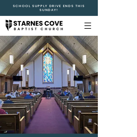
SCHOOL SUPPLY DRIVE ENDS THIS
SUNDAY!