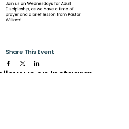
Join us on Wednesdays for Adult
Discipleship, as we have a time of
prayer and a brief lesson from Pastor
William!
Share This Event
ollow us on Instagram
@starnescovebaptistchurch