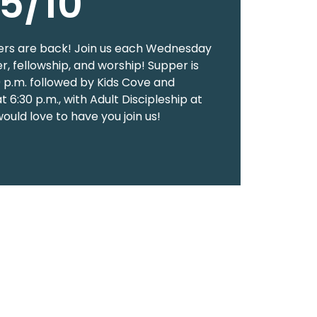
5/10
rs are back! Join us each Wednesday
er, fellowship, and worship! Supper is
0 p.m. followed by Kids Cove and
 6:30 p.m., with Adult Discipleship at
would love to have you join us!