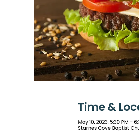
Time & Loc
May 10, 2023, 5:30 PM – 6
Starnes Cove Baptist Chu