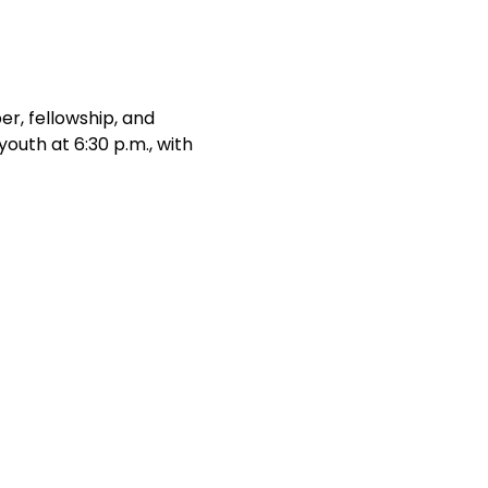
r, fellowship, and 
outh at 6:30 p.m., with 