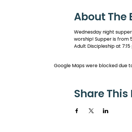
About The 
Wednesday night suppers 
worship! Supper is from 5
Adult Discipleship at 7:15
Google Maps were blocked due to 
Share This