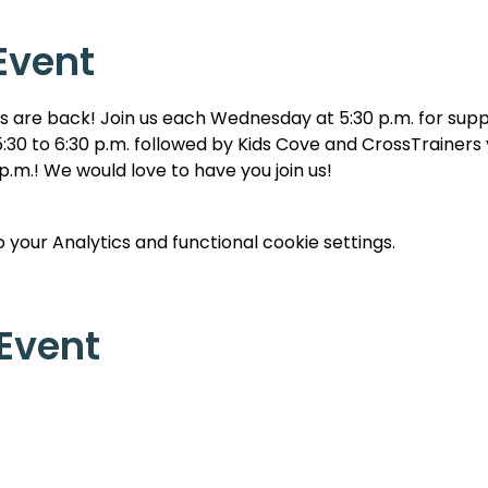
Event
are back! Join us each Wednesday at 5:30 p.m. for suppe
:30 to 6:30 p.m. followed by Kids Cove and CrossTrainers y
 p.m.! We would love to have you join us!
your Analytics and functional cookie settings.
 Event