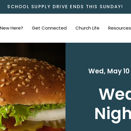
SCHOOL SUPPLY DRIVE ENDS THIS SUNDAY!
New Here?
Get Connected
Church Life
Resources
Wed, May 10
We
Nigh