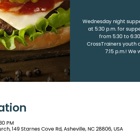
Wednesday night suppe
at 5:30 p.m. for supp
from 5:30 to 6:3
CrossTrainers youth at
7:15 p.m.! We 
ation
:30 PM
rch, 149 Starnes Cove Rd, Asheville, NC 28806, USA