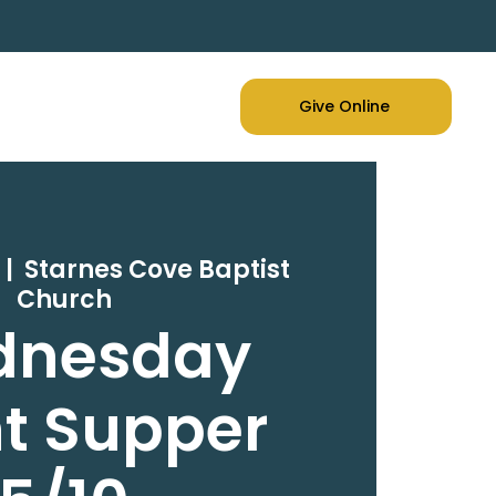
Give Online
  |  
Starnes Cove Baptist
Church
dnesday
t Supper