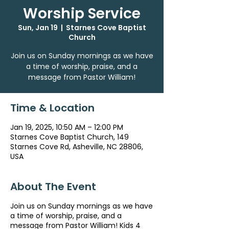
Worship Service
Sun, Jan 19
  |  
Starnes Cove Baptist
Church
Join us on Sunday mornings as we have
a time of worship, praise, and a
message from Pastor William!
Time & Location
Jan 19, 2025, 10:50 AM – 12:00 PM
Starnes Cove Baptist Church, 149
Starnes Cove Rd, Asheville, NC 28806,
USA
About The Event
Join us on Sunday mornings as we have
a time of worship, praise, and a
message from Pastor William! Kids 4