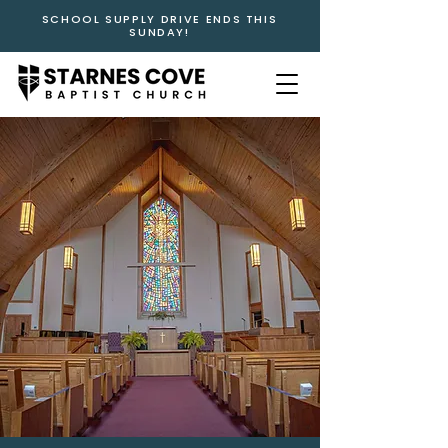
SCHOOL SUPPLY DRIVE ENDS THIS
SUNDAY!