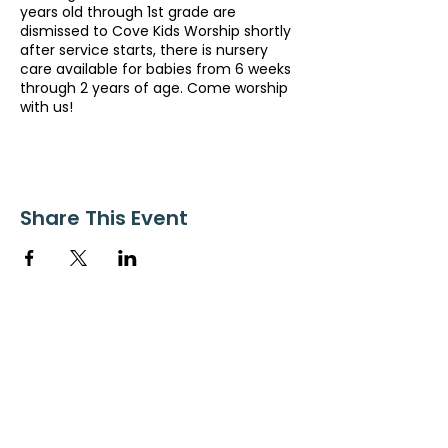
years old through 1st grade are
dismissed to Cove Kids Worship shortly
after service starts, there is nursery
care available for babies from 6 weeks
through 2 years of age. Come worship
with us!
Share This Event
ollow us on Instagram
@starnescovebaptistchurch