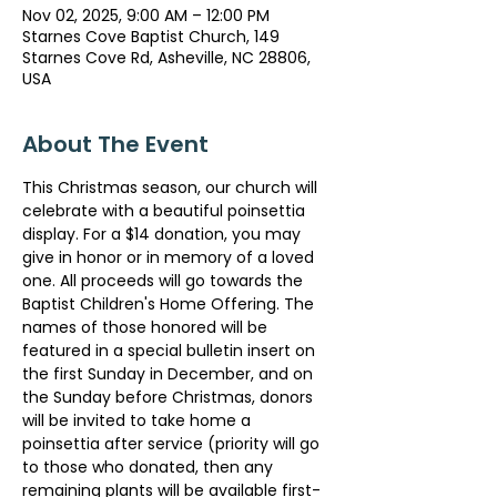
Nov 02, 2025, 9:00 AM – 12:00 PM
Starnes Cove Baptist Church, 149
Starnes Cove Rd, Asheville, NC 28806,
USA
About The Event
This Christmas season, our church will 
celebrate with a beautiful poinsettia 
display. For a $14 donation, you may 
give in honor or in memory of a loved 
one. All proceeds will go towards the 
Baptist Children's Home Offering. The 
names of those honored will be 
featured in a special bulletin insert on 
the first Sunday in December, and on 
the Sunday before Christmas, donors 
will be invited to take home a 
poinsettia after service (priority will go 
to those who donated, then any 
remaining plants will be available first-