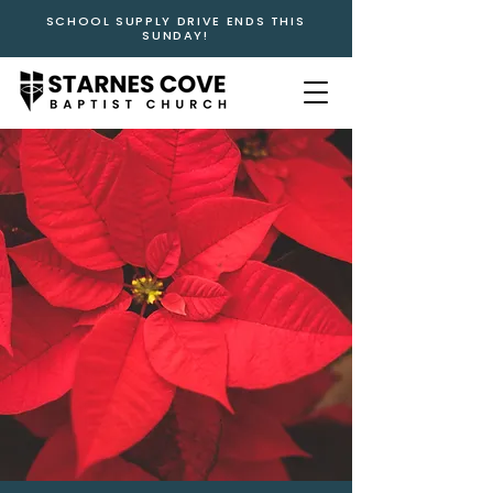
SCHOOL SUPPLY DRIVE ENDS THIS
SUNDAY!