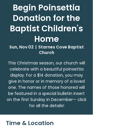
Begin Poinsettia
Donation for the
Baptist Children's
Home
Sun, Nov 02
  |  
Starnes Cove Baptist
Church
This Christmas season, our church will
celebrate with a beautiful poinsettia
display. For a $14 donation, you may
give in honor or in memory of a loved
one. The names of those honored will
be featured in a special bulletin insert
on the first Sunday in December— click
for all the details!
Time & Location