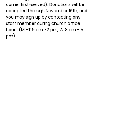
come, first-served). Donations will be 
accepted through November 16th, and 
you may sign up by contacting any 
staff member during church office 
hours (M -T 9 am -2 pm, W 8 am - 5 
pm).
Share This Event
ollow us on Instagram
@starnescovebaptistchurch