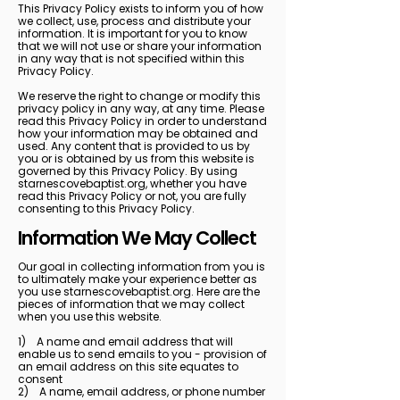
This Privacy Policy exists to inform you of how
we collect, use, process and distribute your
information. It is important for you to know
that we will not use or share your information
in any way that is not specified within this
Privacy Policy.
We reserve the right to change or modify this
privacy policy in any way, at any time. Please
read this Privacy Policy in order to understand
how your information may be obtained and
used. Any content that is provided to us by
you or is obtained by us from this website is
governed by this Privacy Policy. By using
starnescovebaptist.org, whether you have
read this Privacy Policy or not, you are fully
consenting to this Privacy Policy.
Information We May Collect
Our goal in collecting information from you is
to ultimately make your experience better as
you use starnescovebaptist.org. Here are the
pieces of information that we may collect
when you use this website.
1) A name and email address that will
enable us to send emails to you - provision of
an email address on this site equates to
consent
2) A name, email address, or phone number