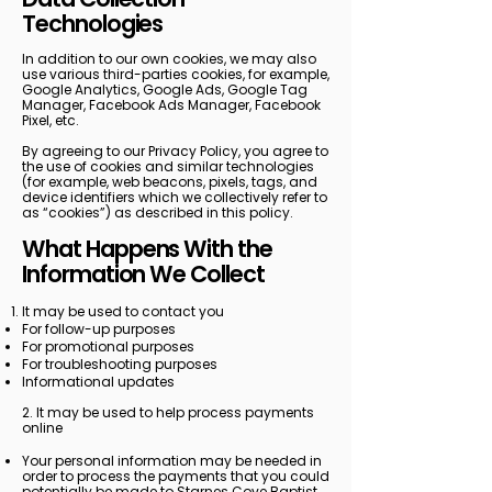
Technologies
In addition to our own cookies, we may also
use various third-parties cookies, for example,
Google Analytics, Google Ads, Google Tag
Manager, Facebook Ads Manager, Facebook
Pixel, etc.
By agreeing to our Privacy Policy, you agree to
the use of cookies and similar technologies
(for example, web beacons, pixels, tags, and
device identifiers which we collectively refer to
as “cookies”) as described in this policy.
What Happens With the
Information We Collect
It may be used to contact you
For follow-up purposes
For promotional purposes
For troubleshooting purposes
Informational updates
2. It may be used to help process payments
online
Your personal information may be needed in
order to process the payments that you could
potentially be made to Starnes Cove Baptist