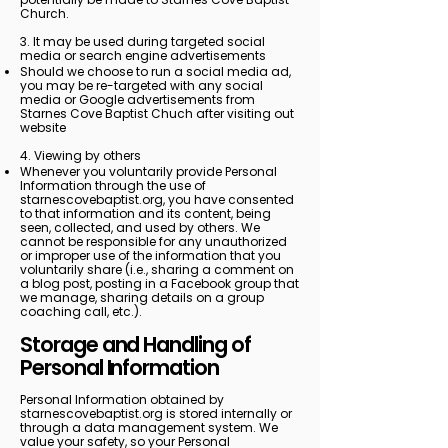
Church.
3. It may be used during targeted social
media or search engine advertisements
Should we choose to run a social media ad,
you may be re-targeted with any social
media or Google advertisements from
Starnes Cove Baptist Chuch after visiting out
website
4. Viewing by others
Whenever you voluntarily provide Personal
Information through the use of
starnescovebaptist.org, you have consented
to that information and its content, being
seen, collected, and used by others. We
cannot be responsible for any unauthorized
or improper use of the information that you
voluntarily share (i.e., sharing a comment on
a blog post, posting in a Facebook group that
we manage, sharing details on a group
coaching call, etc.).
Storage and Handling of
Personal Information
Personal Information obtained by
starnescovebaptist.org is stored internally or
through a data management system. We
value your safety, so your Personal