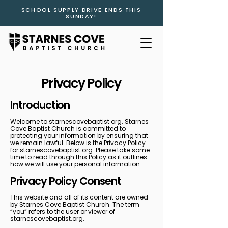
SCHOOL SUPPLY DRIVE ENDS THIS
SUNDAY!
Privacy Policy
Introduction
Welcome to starnescovebaptist.org. Starnes
Cove Baptist Church is committed to
protecting your information by ensuring that
we remain lawful. Below is the Privacy Policy
for starnescovebaptist.org. Please take some
time to read through this Policy as it outlines
how we will use your personal information.
Privacy Policy Consent
This website and all of its content are owned
by Starnes Cove Baptist Church. The term
“you” refers to the user or viewer of
starnescovebaptist.org.