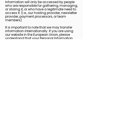
Information will only be accessed by people
who are responsible for gathering, managing,
or storing it, or who have a legitimate need to
access it. (i.e., our hosting provider, newsletter
provider, payment processors, or team
members).
It is important to note that we may transfer
information internationally. If you are using
our website in the European Union, please
understand that your Personal Information
may be transferred outside of the European
Union. By using our Website and providing us
with your Personal Information, you are
consenting to these transfers exactly as
stated within this Privacy Policy.
How You Can Access,
Update or Delete Your
Personal Data
You have the right to:
1) Request information regarding how your
information is used and request a copy of
what information we use.
2) Restrict processing if you think the
information is inaccurate, unlawful, or no
longer necessary.
3) Be forgotten from our systems, meaning