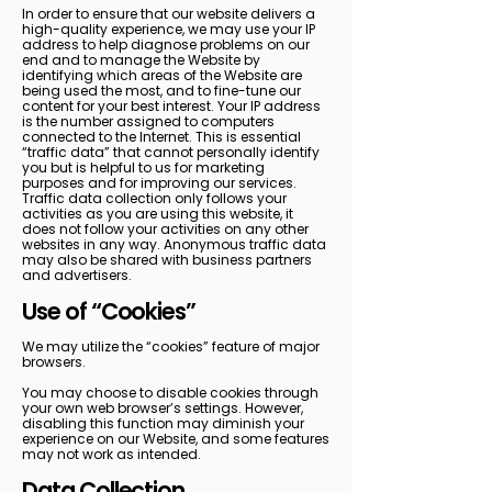
In order to ensure that our website delivers a
high-quality experience, we may use your IP
address to help diagnose problems on our
end and to manage the Website by
identifying which areas of the Website are
being used the most, and to fine-tune our
content for your best interest. Your IP address
is the number assigned to computers
connected to the Internet. This is essential
“traffic data” that cannot personally identify
you but is helpful to us for marketing
purposes and for improving our services.
Traffic data collection only follows your
activities as you are using this website, it
does not follow your activities on any other
websites in any way. Anonymous traffic data
may also be shared with business partners
and advertisers.
Use of “Cookies”
We may utilize the “cookies” feature of major
browsers.
You may choose to disable cookies through
your own web browser’s settings. However,
disabling this function may diminish your
experience on our Website, and some features
may not work as intended.
Data Collection