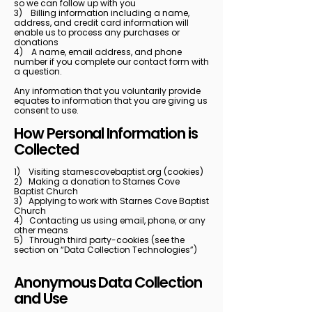
so we can follow up with you
3) Billing information including a name,
address, and credit card information will
enable us to process any purchases or
donations
4) A name, email address, and phone
number if you complete our contact form with
a question.
Any information that you voluntarily provide
equates to information that you are giving us
consent to use.
How Personal Information is
Collected
1) Visiting starnescovebaptist.org (cookies)
2) Making a donation to Starnes Cove
Baptist Church
3) Applying to work with Starnes Cove Baptist
Church
4) Contacting us using email, phone, or any
other means
5) Through third party-cookies (see the
section on “Data Collection Technologies”)
Anonymous Data Collection
and Use