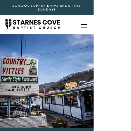
SCHOOL SUPPLY DRIVE ENDS THIS
SUNDAY!