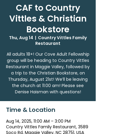
CAF to Country
Vittles & Christian
Bookstore
Thu, Aug 14
  |  
Country Vittles Family
Restaurant
All adults 18+! Our Cove Adult Fellowship
group will be heading to Country Vittles
Restaurant in Maggie Valley, followed by
a trip to the Christian Bookstore, on
Thursday, August 21st! We’ll be leaving
the church at 11:00 am! Please see
Denise Haisman with questions!
Time & Location
Aug 14, 2025, 11:00 AM – 3:00 PM
Country Vittles Family Restaurant, 3589
Soco Rd, Maggie Valley, NC 28751, USA