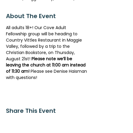
About The Event
All adults 18+! Our Cove Adult 
Fellowship group will be heading to 
Country Vittles Restaurant in Maggie 
Valley, followed by a trip to the 
Christian Bookstore, on Thursday, 
August 21st! 
Please note we’ll be 
leaving the church at 11:00 am instead 
of 11:30 am!
 Please see Denise Haisman 
with questions!
Share This Event