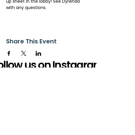
up sheet in the lobby! See Dyrenda 
with any questions.
Share This Event
ollow us on Instagram
@starnescovebaptistchurch