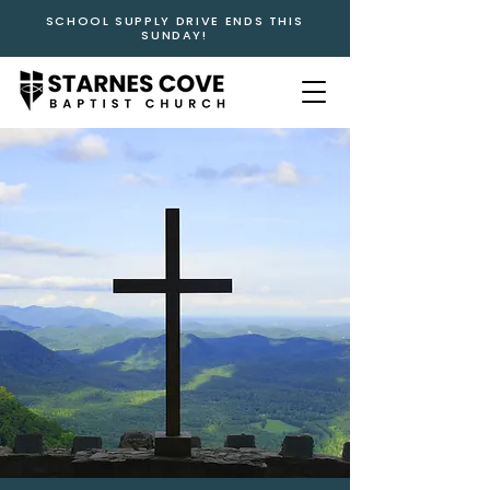
SCHOOL SUPPLY DRIVE ENDS THIS
SUNDAY!