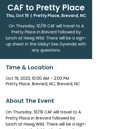
CAF to Pretty Place
Thu, Oct 19
  |  
Pretty Place, Brevard, NC
On Thursday, 10/19 CAF will travel to A
Pretty Place in Brevard followed by
lunch at Hawg Wild. There will be a sign-
up sheet in the lobby! See Dyrenda with
any questions.
Time & Location
Oct 19, 2023, 10:00 AM – 2:00 PM
Pretty Place, Brevard, NC, Brevard, NC
About The Event
On Thursday, 10/19 CAF will travel to A 
Pretty Place in Brevard followed by 
lunch at Hawg Wild. There will be a sign-