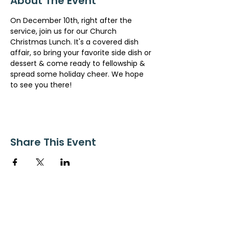
About The Event
On December 10th, right after the 
service, join us for our Church 
Christmas Lunch. It's a covered dish 
affair, so bring your favorite side dish or 
dessert & come ready to fellowship & 
spread some holiday cheer. We hope 
to see you there!
Share This Event
ollow us on Instagram
@starnescovebaptistchurch