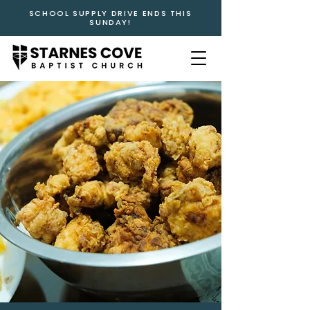
SCHOOL SUPPLY DRIVE ENDS THIS
SUNDAY!