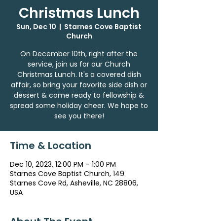
Christmas Lunch
Sun, Dec 10
  |  
Starnes Cove Baptist
Church
On December 10th, right after the
service, join us for our Church
Christmas Lunch. It's a covered dish
affair, so bring your favorite side dish or
dessert & come ready to fellowship &
spread some holiday cheer. We hope to
see you there!
Time & Location
Dec 10, 2023, 12:00 PM – 1:00 PM
Starnes Cove Baptist Church, 149
Starnes Cove Rd, Asheville, NC 28806,
USA