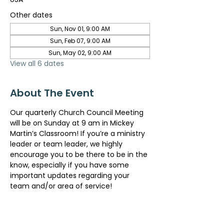
Other dates
Sun, Nov 01, 9:00 AM
Sun, Feb 07, 9:00 AM
Sun, May 02, 9:00 AM
View all 6 dates
About The Event
Our quarterly Church Council Meeting 
will be on Sunday at 9 am in Mickey 
Martin’s Classroom! If you’re a ministry 
leader or team leader, we highly 
encourage you to be there to be in the 
know, especially if you have some 
important updates regarding your 
team and/or area of service!