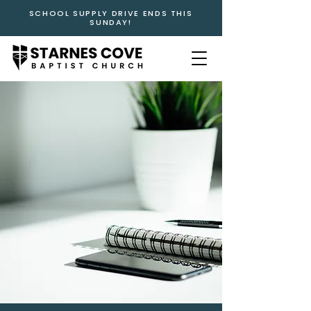
SCHOOL SUPPLY DRIVE ENDS THIS
SUNDAY!