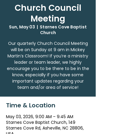
Church Council
Meeting
Sun, May 03
  |  
Starnes Cove Baptist
Church
Our quarterly Church Council Meeting
will be on Sunday at 9 am in Mickey
Martin’s Classroom! If you’re a ministry
leader or team leader, we highly
encourage you to be there to be in the
know, especially if you have some
important updates regarding your
team and/or area of service!
Time & Location
May 03, 2026, 9:00 AM – 9:45 AM
Starnes Cove Baptist Church, 149
Starnes Cove Rd, Asheville, NC 28806,
USA