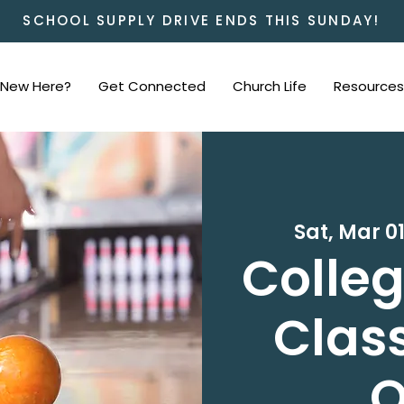
SCHOOL SUPPLY DRIVE ENDS THIS SUNDAY!
New Here?
Get Connected
Church Life
Resources
Sat, Mar 0
Colleg
Class
O