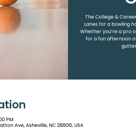
The College & Career
Lanes for a bowling h
Whether you’re a pro or
for a fun afternoon o
gutter
ation
:00 PM
atton Ave, Asheville, NC 28806, USA