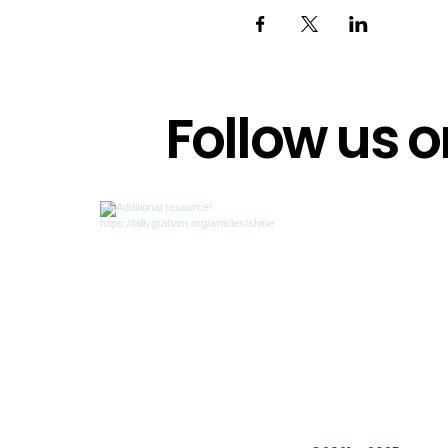
Follow us 