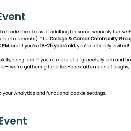
Event
e to trade the stress of adulting for some seriously fun 
stri
r ball moments). The 
College & Career Community Grou
3 PM
, and if you’re 
18-25 years old
, you’re officially invited!
kills, bring ‘em. If you’re more of a “gracefully aim and ho
 is— we’re gathering for a laid-back afternoon of laughs, 
your Analytics and functional cookie settings.
 Event