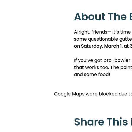
About The 
Alright, friends— it’s tim
some questionable gutte
on Saturday, March 1, at 
If you’ve got pro-bowler s
that works too. The point
and some food!
Google Maps were blocked due to 
Share This