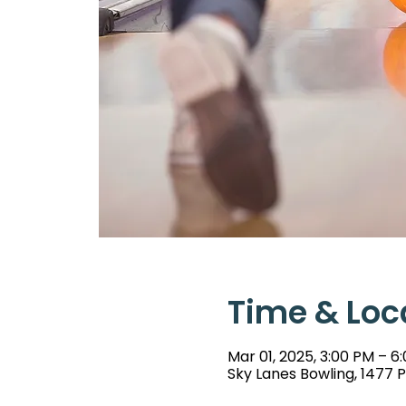
Time & Loc
Mar 01, 2025, 3:00 PM – 6
Sky Lanes Bowling, 1477 P