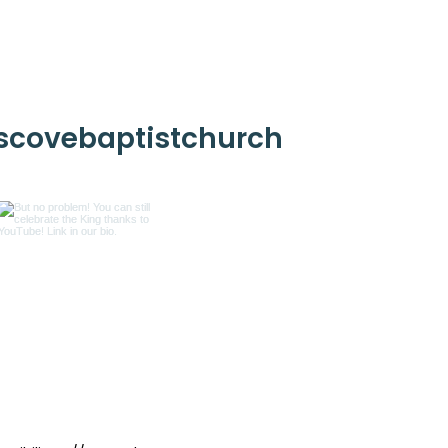
scovebaptistchurch