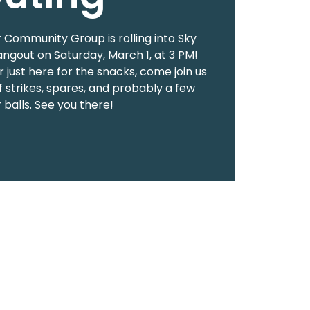
 Community Group is rolling into Sky
angout on Saturday, March 1, at 3 PM!
 just here for the snacks, come join us
f strikes, spares, and probably a few
 balls. See you there!