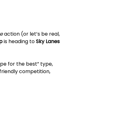
ke
 action (or let’s be real, 
p
 is heading to 
Sky Lanes 
pe for the best” type, 
friendly competition, 