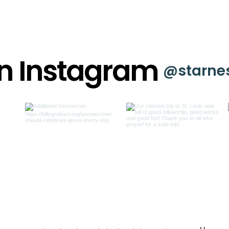
on Instagram
@starne