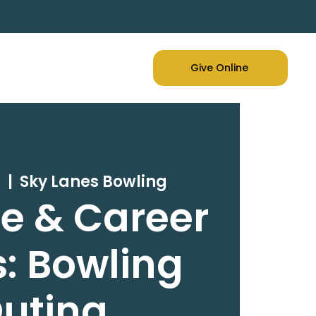
Give Online
1
  |  
Sky Lanes Bowling
e & Career
: Bowling
uting