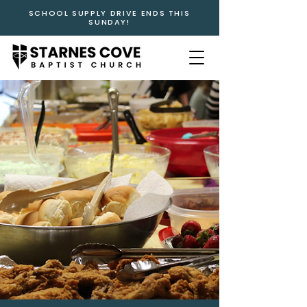
SCHOOL SUPPLY DRIVE ENDS THIS
SUNDAY!