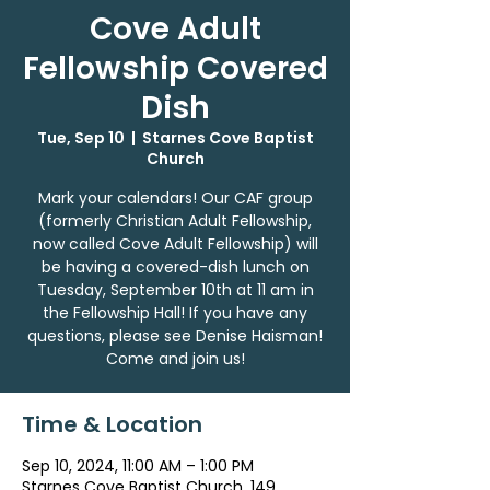
Cove Adult
Fellowship Covered
Dish
Tue, Sep 10
  |  
Starnes Cove Baptist
Church
Mark your calendars! Our CAF group
(formerly Christian Adult Fellowship,
now called Cove Adult Fellowship) will
be having a covered-dish lunch on
Tuesday, September 10th at 11 am in
the Fellowship Hall! If you have any
questions, please see Denise Haisman!
Come and join us!
Time & Location
Sep 10, 2024, 11:00 AM – 1:00 PM
Starnes Cove Baptist Church, 149