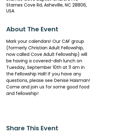
Starnes Cove Rd, Asheville, NC 28806,
USA
About The Event
Mark your calendars! Our CAF group 
(formerly Christian Adult Fellowship, 
now called Cove Adult Fellowship) will 
be having a covered-dish lunch on 
Tuesday, September 10th at 11 am in 
the Fellowship Hall! If you have any 
questions, please see Denise Haisman! 
Come and join us for some good food 
and fellowship!
Share This Event