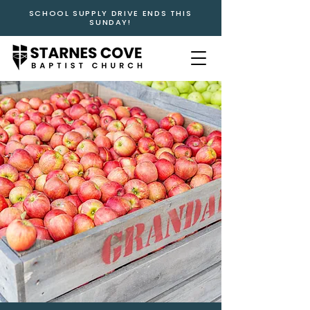
SCHOOL SUPPLY DRIVE ENDS THIS
SUNDAY!