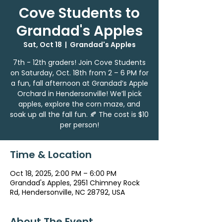
Cove Students to
Grandad's Apples
Sat, Oct 18
  |  
Grandad's Apples
7th - 12th graders! Join Cove Students
on Saturday, Oct. 18th from 2 – 6 PM for
a fun, fall afternoon at Grandad’s Apple
Orchard in Hendersonville! We’ll pick
apples, explore the corn maze, and
soak up all the fall fun. 🍂 The cost is $10
per person!
Time & Location
Oct 18, 2025, 2:00 PM – 6:00 PM
Grandad's Apples, 2951 Chimney Rock
Rd, Hendersonville, NC 28792, USA
About The Event