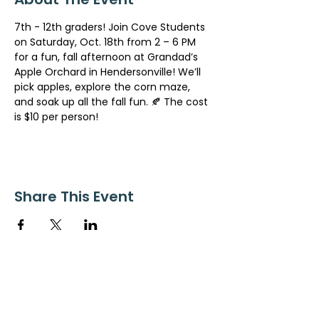
7th - 12th graders! Join Cove Students 
on Saturday, Oct. 18th from 2 – 6 PM 
for a fun, fall afternoon at Grandad’s 
Apple Orchard in Hendersonville! We’ll 
pick apples, explore the corn maze, 
and soak up all the fall fun. 🍂 The cost 
is $10 per person!
Share This Event
ollow us on Instagram
@starnescovebaptistchurch