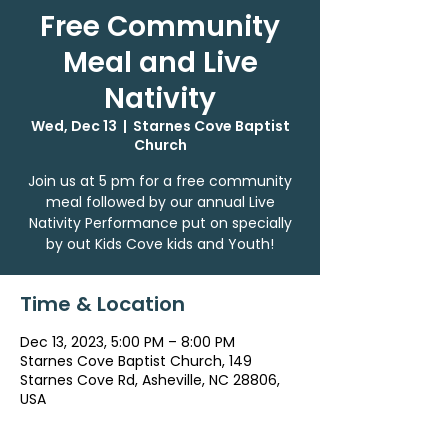
Free Community
Meal and Live
Nativity
Wed, Dec 13
  |  
Starnes Cove Baptist
Church
Join us at 5 pm for a free community
meal followed by our annual Live
Nativity Performance put on specially
by out Kids Cove kids and Youth!
Time & Location
Dec 13, 2023, 5:00 PM – 8:00 PM
Starnes Cove Baptist Church, 149
Starnes Cove Rd, Asheville, NC 28806,
USA