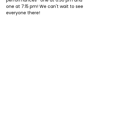
performances- one at 6:30 pm and 
one at 7:15 pm! We can't wait to see 
everyone there!
Share This Event
ollow us on Instagram
@starnescovebaptistchurch