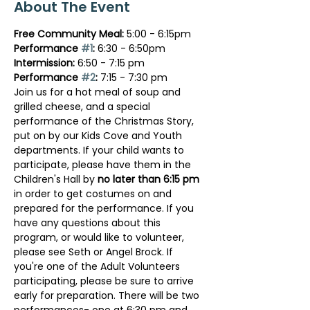
About The Event
Free Community Meal:
 5:00 - 6:15pm
Performance 
#1
:
 6:30 - 6:50pm
Intermission: 
6:50 - 7:15 pm
Performance 
#2
: 
7:15 - 7:30 pm
Join us for a hot meal of soup and 
grilled cheese, and a special 
performance of the Christmas Story, 
put on by our Kids Cove and Youth 
departments. If your child wants to 
participate, please have them in the 
Children's Hall by 
no later than 6:15 pm
in order to get costumes on and 
prepared for the performance. If you 
have any questions about this 
program, or would like to volunteer, 
please see Seth or Angel Brock. If 
you're one of the Adult Volunteers 
participating, please be sure to arrive 
early for preparation. There will be two 