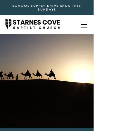
SCHOOL SUPPLY DRIVE ENDS THIS
SUNDAY!