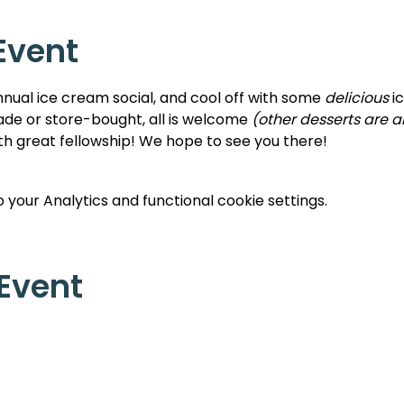
Event
nnual ice cream social, and cool off with some 
delicious 
i
e or store-bought, all is welcome 
(other desserts are 
ith great fellowship! We hope to see you there!
your Analytics and functional cookie settings.
 Event