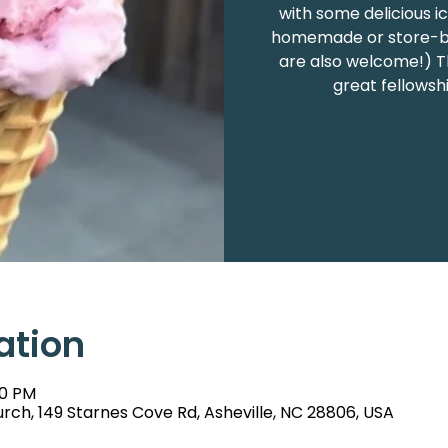
with some delicious i
homemade or store-bou
are also welcome!) Th
great fellowsh
ation
00 PM
rch, 149 Starnes Cove Rd, Asheville, NC 28806, USA