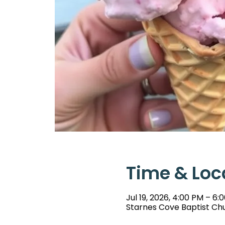
Time & Loc
Jul 19, 2026, 4:00 PM – 6:
Starnes Cove Baptist Chu