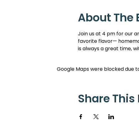
About The 
Join us at 4 pm for our a
favorite flavor— homemad
is always a great time, w
Google Maps were blocked due to 
Share This