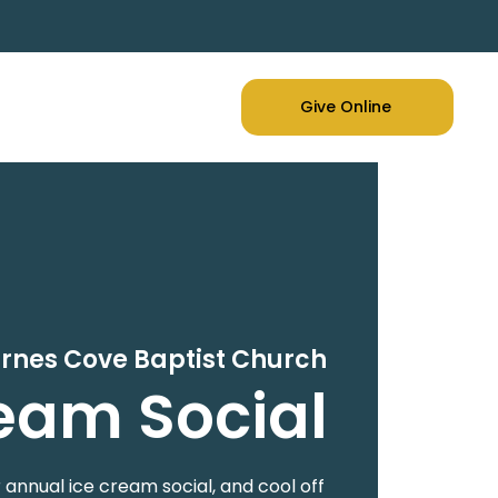
Give Online
arnes Cove Baptist Church
eam Social
r annual ice cream social, and cool off