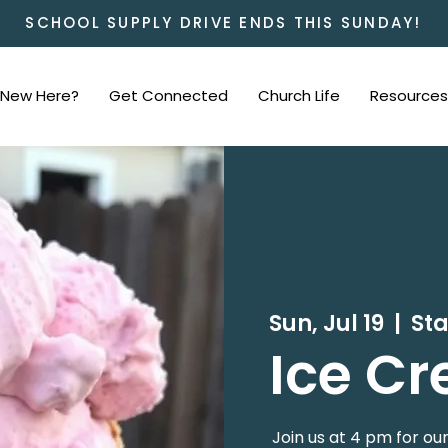
SCHOOL SUPPLY DRIVE ENDS THIS SUNDAY!
New Here?
Get Connected
Church Life
Resources
Sun, Jul 19
  |  
St
Ice Cr
Join us at 4 pm for ou