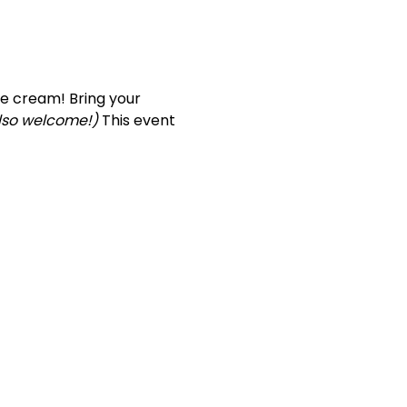
ce cream! Bring your 
also welcome!)
 This event 