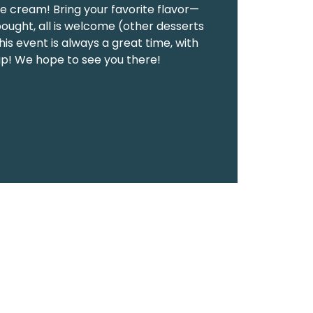
ce cream! Bring your favorite flavor—
ght, all is welcome (other desserts
is event is always a great time, with
ip! We hope to see you there!