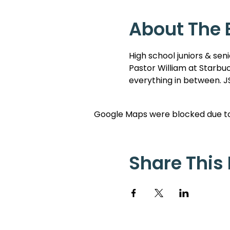
About The 
High school juniors & sen
Pastor William at Starbuc
everything in between. JS
Google Maps were blocked due to 
Share This