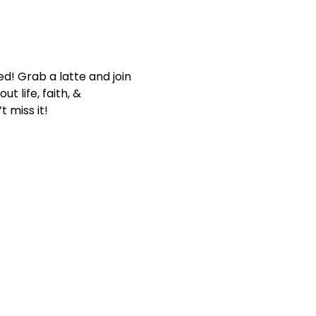
d! Grab a latte and join 
 life, faith, & 
 miss it!