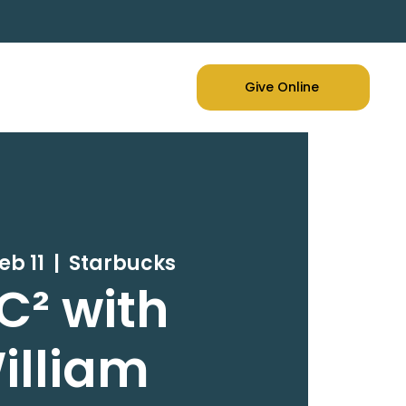
Give Online
eb 11
  |  
Starbucks
C² with
illiam