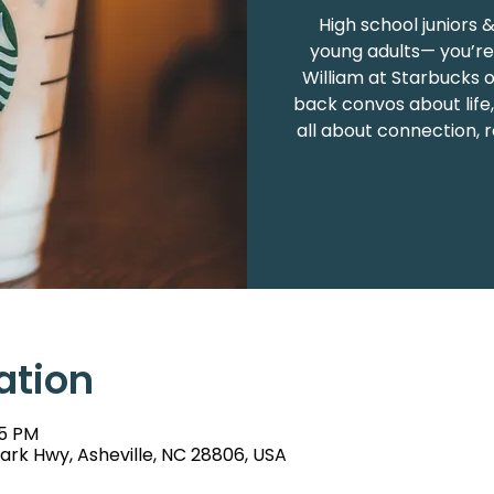
High school juniors 
young adults— you’re 
William at Starbucks 
back convos about life,
all about connection, r
ation
15 PM
rk Hwy, Asheville, NC 28806, USA