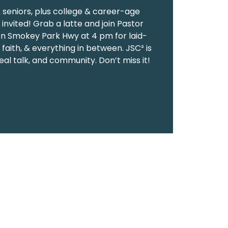
& seniors, plus college & career-age
invited! Grab a latte and join Pastor
on Smokey Park Hwy at 4 pm for laid-
 faith, & everything in between. JSC² is
eal talk, and community. Don’t miss it!