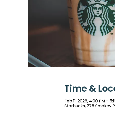
Time & Loc
Feb 11, 2026, 4:00 PM – 5:
Starbucks, 275 Smokey Pa