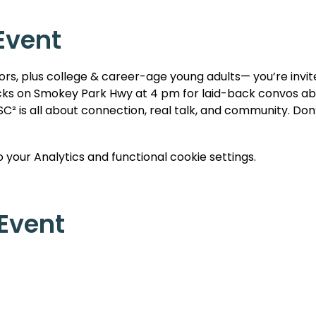
Event
iors, plus college & career-age young adults— you’re invite
ks on Smokey Park Hwy at 4 pm for laid-back convos about
C² is all about connection, real talk, and community. Don’t
your Analytics and functional cookie settings.
 Event