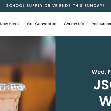
SCHOOL SUPPLY DRIVE ENDS THIS SUNDAY!
New Here?
Get Connected
Church Life
Resources
Wed, F
JS
W