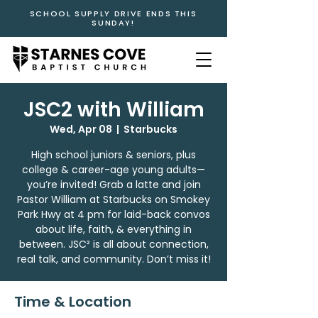
SCHOOL SUPPLY DRIVE ENDS THIS
SUNDAY!
JSC2 with William
Wed, Apr 08
  |  
Starbucks
High school juniors & seniors, plus
college & career-age young adults—
you’re invited! Grab a latte and join
Pastor William at Starbucks on Smokey
Park Hwy at 4 pm for laid-back convos
about life, faith, & everything in
between. JSC² is all about connection,
real talk, and community. Don’t miss it!
Time & Location