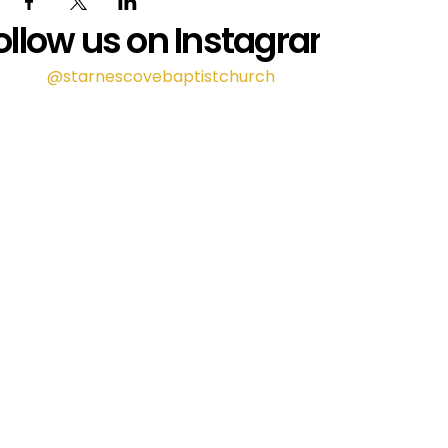
ollow us on Instagram
@starnescovebaptistchurch