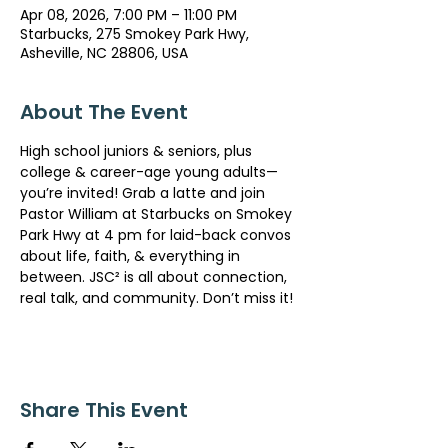
Apr 08, 2026, 7:00 PM – 11:00 PM
Starbucks, 275 Smokey Park Hwy,
Asheville, NC 28806, USA
About The Event
High school juniors & seniors, plus 
college & career-age young adults— 
you’re invited! Grab a latte and join 
Pastor William at Starbucks on Smokey 
Park Hwy at 4 pm for laid-back convos 
about life, faith, & everything in 
between. JSC² is all about connection, 
real talk, and community. Don’t miss it!
Share This Event