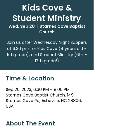
Kids Cove &
Student Ministry
Wed, Sep 20
  |  
Starnes Cove Baptist
Church
Join us after Wednesday Night Suppers
at 6:30 pm for Kids Cove (4 years old -
5th grade), and Student Ministry (6th -
12th grade!)
Time & Location
Sep 20, 2023, 6:30 PM – 8:00 PM
Starnes Cove Baptist Church, 149
Starnes Cove Rd, Asheville, NC 28806,
USA
About The Event