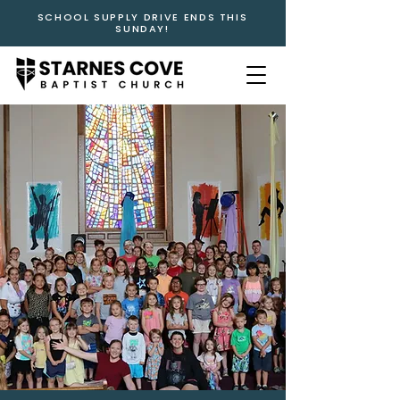
SCHOOL SUPPLY DRIVE ENDS THIS
SUNDAY!