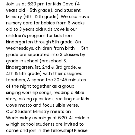
Join us at 6:30 pm for Kids Cove (4 
years old - 5th grade), and Student 
Ministry (6th  12th grade). We also have 
nursery care for babies from 6 weeks 
old to 3 years old! Kids Cove is our 
children’s program for kids from 
kindergarten through 5th grade. On 
Wednesdays, children from birth → 5th 
grade are separated into 3 classes by 
grade in school (preschool & 
kindergarten, 1st, 2nd & 3rd grade, & 
4th & 5th grade) with their assigned 
teachers, & spend the 30-45 minutes 
of the night together as a group 
singing worship songs, reading a Bible 
story, asking questions, reciting our Kids 
Cove motto and focus Bible verse.
Our Student Ministry meets on 
Wednesday evenings at 6:20. All middle 
& high school students are invited to 
come and join in the fellowship! Please 