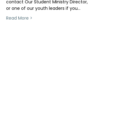
contact Our Student Ministry Director, 
or one of our youth leaders if you…
Read More >
Share This Event
ollow us on Instagram
@starnescovebaptistchurch