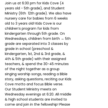
Join us at 6:30 pm for Kids Cove (4 
years old - 5th grade), and Student 
Ministry (6th  12th grade). We also have 
nursery care for babies from 6 weeks 
old to 3 years old! Kids Cove is our 
children’s program for kids from 
kindergarten through 5th grade. On 
Wednesdays, children from birth → 5th 
grade are separated into 3 classes by 
grade in school (preschool & 
kindergarten, 1st, 2nd & 3rd grade, & 
4th & 5th grade) with their assigned 
teachers, & spend the 30-45 minutes 
of the night together as a group 
singing worship songs, reading a Bible 
story, asking questions, reciting our Kids 
Cove motto and focus Bible verse.
Our Student Ministry meets on 
Wednesday evenings at 6:20. All middle 
& high school students are invited to 
come and join in the fellowship! Please 