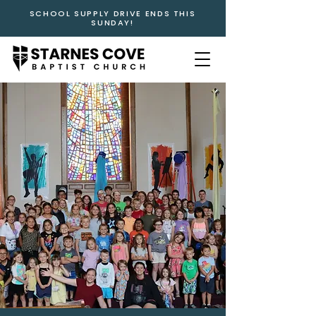
SCHOOL SUPPLY DRIVE ENDS THIS
SUNDAY!