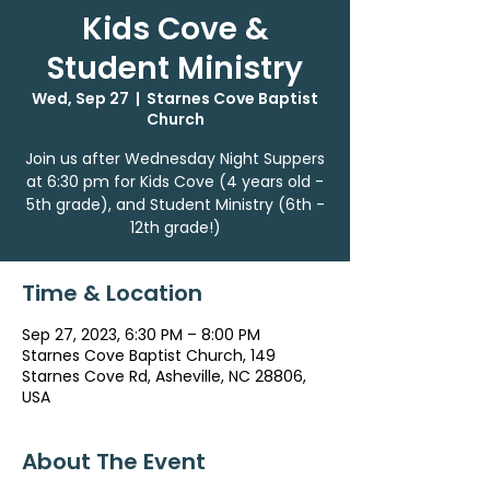
Kids Cove &
Student Ministry
Wed, Sep 27
  |  
Starnes Cove Baptist
Church
Join us after Wednesday Night Suppers
at 6:30 pm for Kids Cove (4 years old -
5th grade), and Student Ministry (6th -
12th grade!)
Time & Location
Sep 27, 2023, 6:30 PM – 8:00 PM
Starnes Cove Baptist Church, 149
Starnes Cove Rd, Asheville, NC 28806,
USA
About The Event