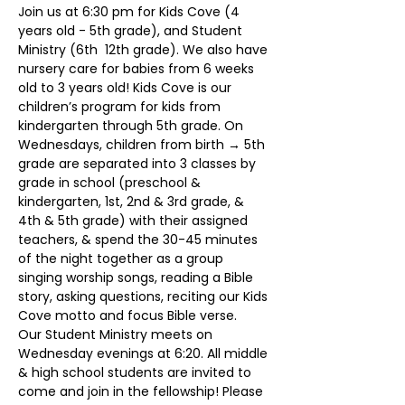
Join us at 6:30 pm for Kids Cove (4 
years old - 5th grade), and Student 
Ministry (6th  12th grade). We also have 
nursery care for babies from 6 weeks 
old to 3 years old! Kids Cove is our 
children’s program for kids from 
kindergarten through 5th grade. On 
Wednesdays, children from birth → 5th 
grade are separated into 3 classes by 
grade in school (preschool & 
kindergarten, 1st, 2nd & 3rd grade, & 
4th & 5th grade) with their assigned 
teachers, & spend the 30-45 minutes 
of the night together as a group 
singing worship songs, reading a Bible 
story, asking questions, reciting our Kids 
Cove motto and focus Bible verse.
Our Student Ministry meets on 
Wednesday evenings at 6:20. All middle 
& high school students are invited to 
come and join in the fellowship! Please 