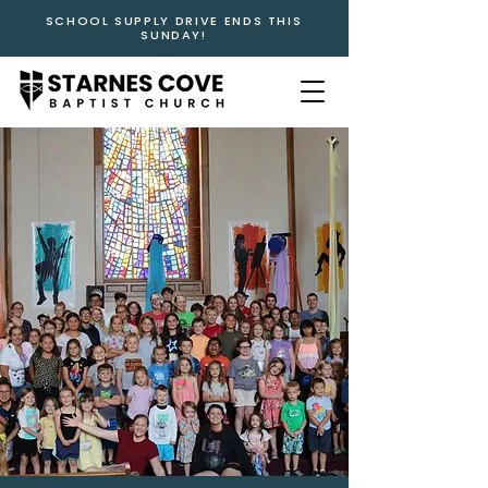
SCHOOL SUPPLY DRIVE ENDS THIS
SUNDAY!