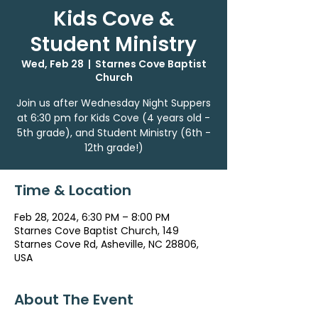
Kids Cove &
Student Ministry
Wed, Feb 28
  |  
Starnes Cove Baptist
Church
Join us after Wednesday Night Suppers
at 6:30 pm for Kids Cove (4 years old -
5th grade), and Student Ministry (6th -
12th grade!)
Time & Location
Feb 28, 2024, 6:30 PM – 8:00 PM
Starnes Cove Baptist Church, 149
Starnes Cove Rd, Asheville, NC 28806,
USA
About The Event