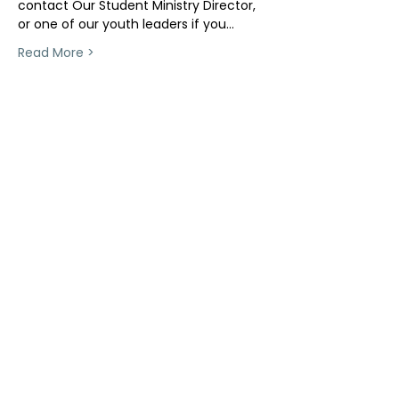
contact Our Student Ministry Director, 
or one of our youth leaders if you…
Read More >
Share This Event
ollow us on Instagram
@starnescovebaptistchurch