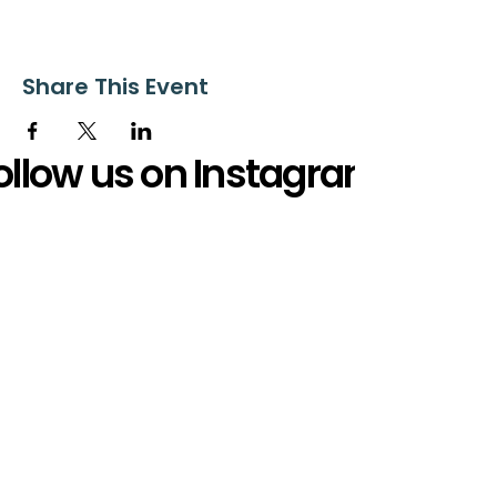
Share This Event
ollow us on Instagram
@starnescovebaptistchurch