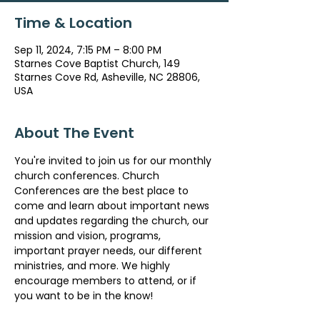
Time & Location
Sep 11, 2024, 7:15 PM – 8:00 PM
Starnes Cove Baptist Church, 149
Starnes Cove Rd, Asheville, NC 28806,
USA
About The Event
You're invited to join us for our monthly 
church conferences. Church 
Conferences are the best place to 
come and learn about important news 
and updates regarding the church, our 
mission and vision, programs, 
important prayer needs, our different 
ministries, and more. We highly 
encourage members to attend, or if 
you want to be in the know!