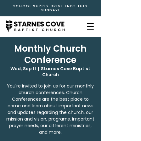
SCHOOL SUPPLY DRIVE ENDS THIS
SUNDAY!
Monthly Church
Conference
Wed, Sep 11
  |  
Starnes Cove Baptist
Church
You're invited to join us for our monthly
church conferences. Church
Conferences are the best place to
come and learn about important news
and updates regarding the church, our
mission and vision, programs, important
prayer needs, our different ministries,
and more.