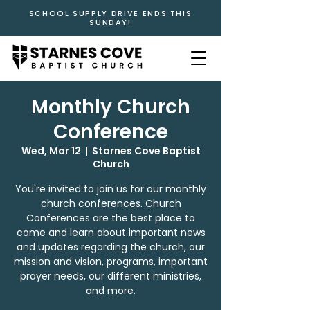
SCHOOL SUPPLY DRIVE ENDS THIS
SUNDAY!
Monthly Church
Conference
Wed, Mar 12
  |  
Starnes Cove Baptist
Church
You're invited to join us for our monthly
church conferences. Church
Conferences are the best place to
come and learn about important news
and updates regarding the church, our
mission and vision, programs, important
prayer needs, our different ministries,
and more.