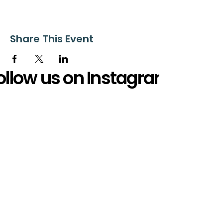
Share This Event
ollow us on Instagram
@starnescovebaptistchurch