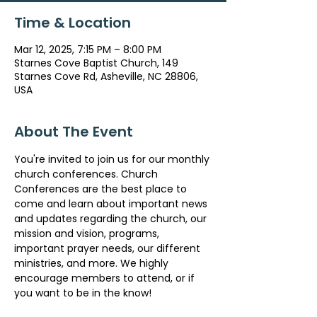
Time & Location
Mar 12, 2025, 7:15 PM – 8:00 PM
Starnes Cove Baptist Church, 149
Starnes Cove Rd, Asheville, NC 28806,
USA
About The Event
You're invited to join us for our monthly 
church conferences. Church 
Conferences are the best place to 
come and learn about important news 
and updates regarding the church, our 
mission and vision, programs, 
important prayer needs, our different 
ministries, and more. We highly 
encourage members to attend, or if 
you want to be in the know!