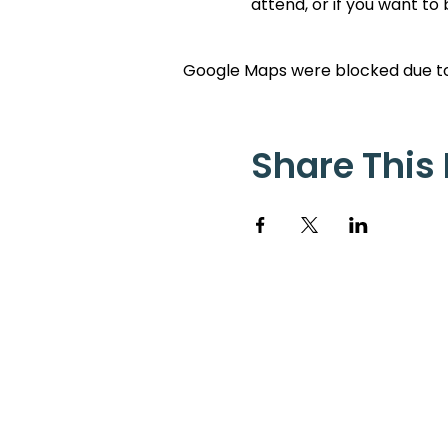
attend, or if you want to
Google Maps were blocked due to 
Share This