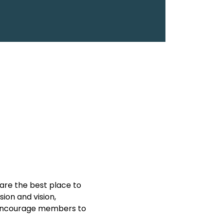
are the best place to 
on and vision, 
y encourage members to 