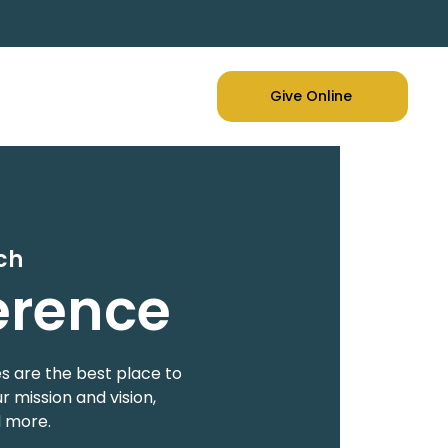
Give Online
ch
erence
s are the best place to
 mission and vision,
d more.