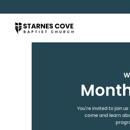
W
Month
You're invited to join
come and learn abou
progra