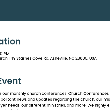
ation
00 PM
rch, 149 Starnes Cove Rd, Asheville, NC 28806, USA
Event
s for our monthly church conferences. Church Conferences 
ortant news and updates regarding the church, our missi
er needs, our different ministries, and more. We highl