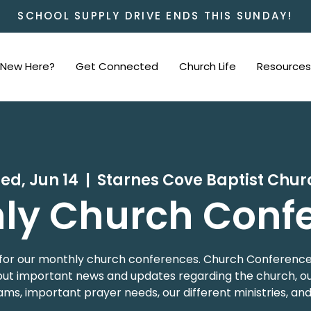
SCHOOL SUPPLY DRIVE ENDS THIS SUNDAY!
New Here?
Get Connected
Church Life
Resources
ed, Jun 14
  |  
Starnes Cove Baptist Chur
ly Church Conf
 us for our monthly church conferences. Church Conference
t important news and updates regarding the church, our
ms, important prayer needs, our different ministries, an