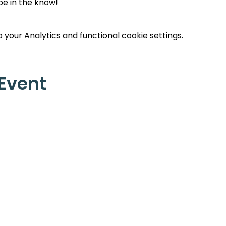
 be in the know!
your Analytics and functional cookie settings.
 Event