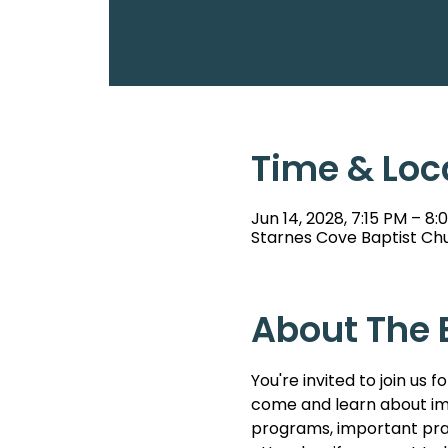
Time & Loc
Jun 14, 2028, 7:15 PM – 8:
Starnes Cove Baptist Chu
About The 
You're invited to join u
come and learn about imp
programs, important pray