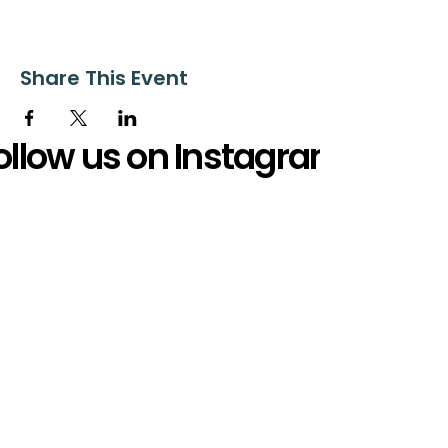
Share This Event
ollow us on Instagram
@starnescovebaptistchurch