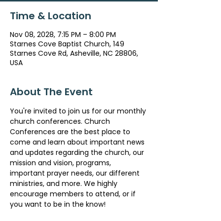
Time & Location
Nov 08, 2028, 7:15 PM – 8:00 PM
Starnes Cove Baptist Church, 149
Starnes Cove Rd, Asheville, NC 28806,
USA
About The Event
You're invited to join us for our monthly 
church conferences. Church 
Conferences are the best place to 
come and learn about important news 
and updates regarding the church, our 
mission and vision, programs, 
important prayer needs, our different 
ministries, and more. We highly 
encourage members to attend, or if 
you want to be in the know!