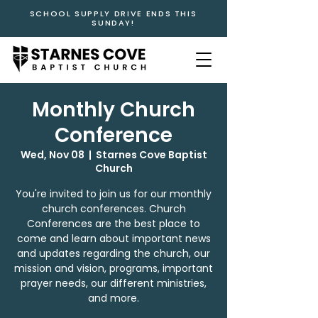
SCHOOL SUPPLY DRIVE ENDS THIS
SUNDAY!
Monthly Church
Conference
Wed, Nov 08
  |  
Starnes Cove Baptist
Church
You're invited to join us for our monthly
church conferences. Church
Conferences are the best place to
come and learn about important news
and updates regarding the church, our
mission and vision, programs, important
prayer needs, our different ministries,
and more.