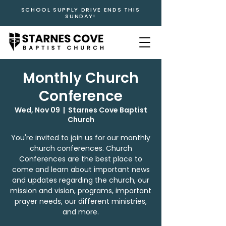
SCHOOL SUPPLY DRIVE ENDS THIS
SUNDAY!
Monthly Church
Conference
Wed, Nov 09
  |  
Starnes Cove Baptist
Church
You're invited to join us for our monthly
church conferences. Church
Conferences are the best place to
come and learn about important news
and updates regarding the church, our
mission and vision, programs, important
prayer needs, our different ministries,
and more.