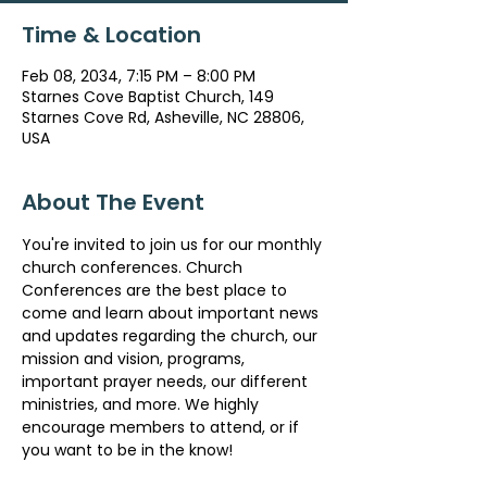
Time & Location
Feb 08, 2034, 7:15 PM – 8:00 PM
Starnes Cove Baptist Church, 149
Starnes Cove Rd, Asheville, NC 28806,
USA
About The Event
You're invited to join us for our monthly 
church conferences. Church 
Conferences are the best place to 
come and learn about important news 
and updates regarding the church, our 
mission and vision, programs, 
important prayer needs, our different 
ministries, and more. We highly 
encourage members to attend, or if 
you want to be in the know!