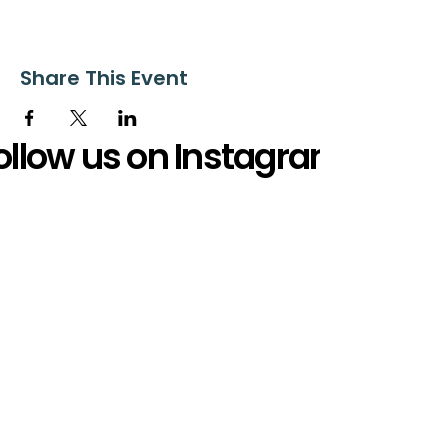
Share This Event
ollow us on Instagram
@starnescovebaptistchurch