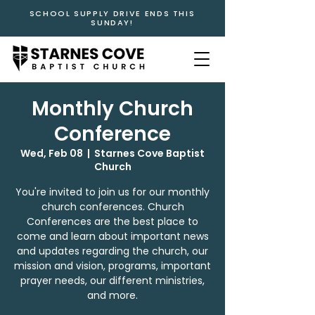
SCHOOL SUPPLY DRIVE ENDS THIS
SUNDAY!
Monthly Church
Conference
Wed, Feb 08
  |  
Starnes Cove Baptist
Church
You're invited to join us for our monthly
church conferences. Church
Conferences are the best place to
come and learn about important news
and updates regarding the church, our
mission and vision, programs, important
prayer needs, our different ministries,
and more.