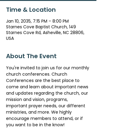
Time & Location
Jan 10, 2035, 7:15 PM – 8:00 PM
Starnes Cove Baptist Church, 149
Starnes Cove Rd, Asheville, NC 28806,
USA
About The Event
You're invited to join us for our monthly 
church conferences. Church 
Conferences are the best place to 
come and learn about important news 
and updates regarding the church, our 
mission and vision, programs, 
important prayer needs, our different 
ministries, and more. We highly 
encourage members to attend, or if 
you want to be in the know!