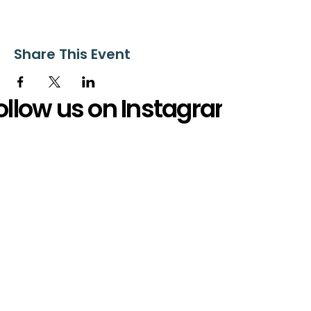
Share This Event
ollow us on Instagram
@starnescovebaptistchurch