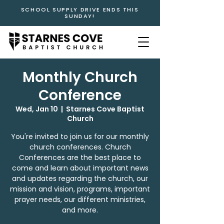
SCHOOL SUPPLY DRIVE ENDS THIS
SUNDAY!
Monthly Church
Conference
Wed, Jan 10
  |  
Starnes Cove Baptist
Church
You're invited to join us for our monthly
church conferences. Church
Conferences are the best place to
come and learn about important news
and updates regarding the church, our
mission and vision, programs, important
prayer needs, our different ministries,
and more.