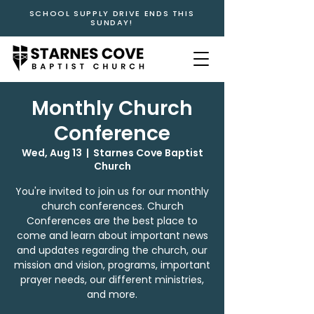
SCHOOL SUPPLY DRIVE ENDS THIS
SUNDAY!
Monthly Church
Conference
Wed, Aug 13
  |  
Starnes Cove Baptist
Church
You're invited to join us for our monthly
church conferences. Church
Conferences are the best place to
come and learn about important news
and updates regarding the church, our
mission and vision, programs, important
prayer needs, our different ministries,
and more.