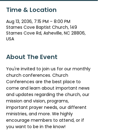
Time & Location
Aug 13, 2036, 7:15 PM – 8:00 PM
Starnes Cove Baptist Church, 149
Starnes Cove Rd, Asheville, NC 28806,
USA
About The Event
You're invited to join us for our monthly 
church conferences. Church 
Conferences are the best place to 
come and learn about important news 
and updates regarding the church, our 
mission and vision, programs, 
important prayer needs, our different 
ministries, and more. We highly 
encourage members to attend, or if 
you want to be in the know!