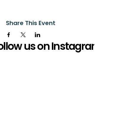
Share This Event
ollow us on Instagram
@starnescovebaptistchurch