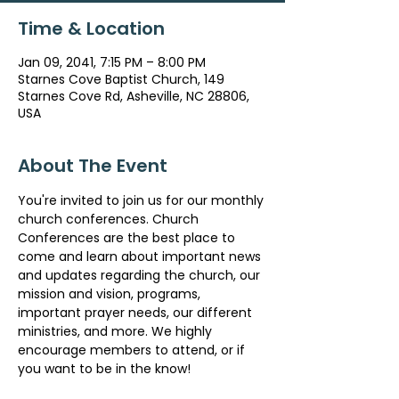
Time & Location
Jan 09, 2041, 7:15 PM – 8:00 PM
Starnes Cove Baptist Church, 149
Starnes Cove Rd, Asheville, NC 28806,
USA
About The Event
You're invited to join us for our monthly 
church conferences. Church 
Conferences are the best place to 
come and learn about important news 
and updates regarding the church, our 
mission and vision, programs, 
important prayer needs, our different 
ministries, and more. We highly 
encourage members to attend, or if 
you want to be in the know!