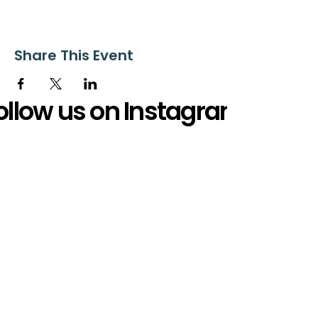
Share This Event
ollow us on Instagram
@starnescovebaptistchurch