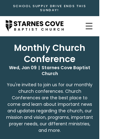
SCHOOL SUPPLY DRIVE ENDS THIS
SUNDAY!
Monthly Church
Conference
Wed, Jan 09
  |  
Starnes Cove Baptist
Church
You're invited to join us for our monthly
church conferences. Church
Conferences are the best place to
come and learn about important news
and updates regarding the church, our
mission and vision, programs, important
prayer needs, our different ministries,
and more.