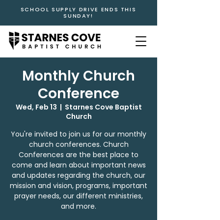
SCHOOL SUPPLY DRIVE ENDS THIS
SUNDAY!
Monthly Church
Conference
Wed, Feb 13
  |  
Starnes Cove Baptist
Church
You're invited to join us for our monthly
church conferences. Church
Conferences are the best place to
come and learn about important news
and updates regarding the church, our
mission and vision, programs, important
prayer needs, our different ministries,
and more.