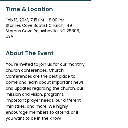
Time & Location
Feb 13, 2041, 7:15 PM – 8:00 PM
Starnes Cove Baptist Church, 149
Starnes Cove Rd, Asheville, NC 28806,
USA
About The Event
You're invited to join us for our monthly 
church conferences. Church 
Conferences are the best place to 
come and learn about important news 
and updates regarding the church, our 
mission and vision, programs, 
important prayer needs, our different 
ministries, and more. We highly 
encourage members to attend, or if 
you want to be in the know!