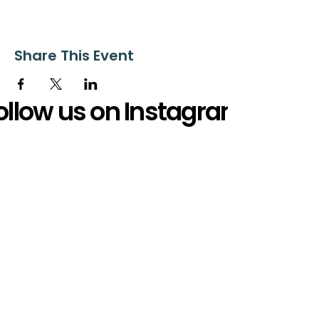
Share This Event
ollow us on Instagram
@starnescovebaptistchurch