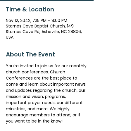
Time & Location
Nov 12, 2042, 7:15 PM – 8:00 PM
Starnes Cove Baptist Church, 149
Starnes Cove Rd, Asheville, NC 28806,
USA
About The Event
You're invited to join us for our monthly 
church conferences. Church 
Conferences are the best place to 
come and learn about important news 
and updates regarding the church, our 
mission and vision, programs, 
important prayer needs, our different 
ministries, and more. We highly 
encourage members to attend, or if 
you want to be in the know!