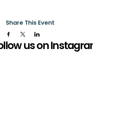
Share This Event
ollow us on Instagram
@starnescovebaptistchurch