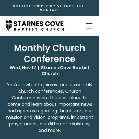
SCHOOL SUPPLY DRIVE ENDS THIS
SUNDAY!
Monthly Church
Conference
Wed, Nov 12
  |  
Starnes Cove Baptist
Church
You're invited to join us for our monthly
church conferences. Church
Conferences are the best place to
come and learn about important news
and updates regarding the church, our
mission and vision, programs, important
prayer needs, our different ministries,
and more.