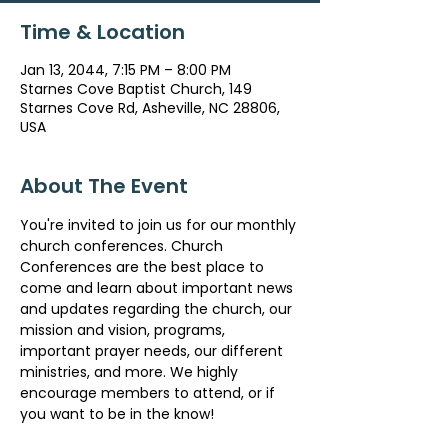
Time & Location
Jan 13, 2044, 7:15 PM – 8:00 PM
Starnes Cove Baptist Church, 149
Starnes Cove Rd, Asheville, NC 28806,
USA
About The Event
You're invited to join us for our monthly 
church conferences. Church 
Conferences are the best place to 
come and learn about important news 
and updates regarding the church, our 
mission and vision, programs, 
important prayer needs, our different 
ministries, and more. We highly 
encourage members to attend, or if 
you want to be in the know!