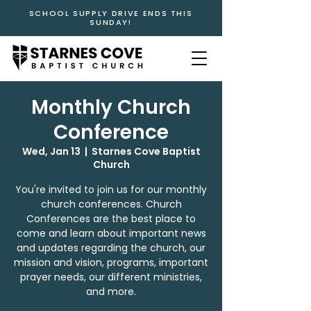
SCHOOL SUPPLY DRIVE ENDS THIS
SUNDAY!
Monthly Church
Conference
Wed, Jan 13
  |  
Starnes Cove Baptist
Church
You're invited to join us for our monthly
church conferences. Church
Conferences are the best place to
come and learn about important news
and updates regarding the church, our
mission and vision, programs, important
prayer needs, our different ministries,
and more.