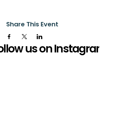
Share This Event
ollow us on Instagram
@starnescovebaptistchurch