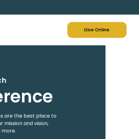
Give Online
ch
erence
s are the best place to
 mission and vision,
d more.