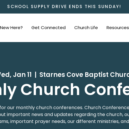
SCHOOL SUPPLY DRIVE ENDS THIS SUNDAY!
New Here?
Get Connected
Church Life
Resources
ed, Jan 11
  |  
Starnes Cove Baptist Chur
ly Church Conf
 us for our monthly church conferences. Church Conference
t important news and updates regarding the church, our
ms, important prayer needs, our different ministries, an