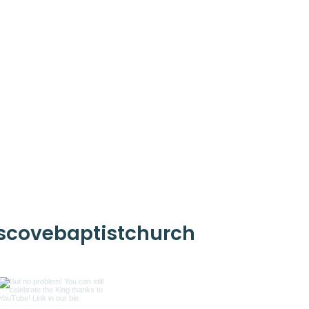
scovebaptistchurch