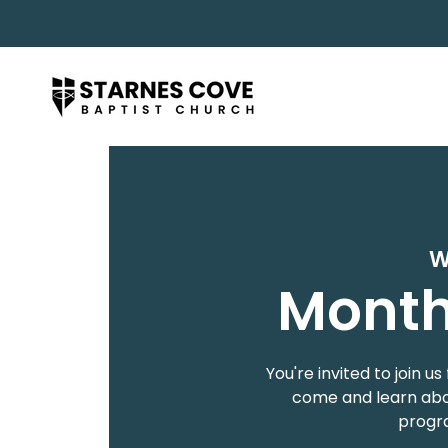
W
Month
You're invited to join
come and learn abou
progra