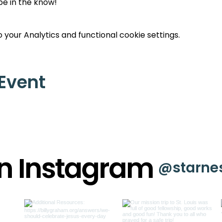
 be in the know!
your Analytics and functional cookie settings.
 Event
on Instagram
@starne