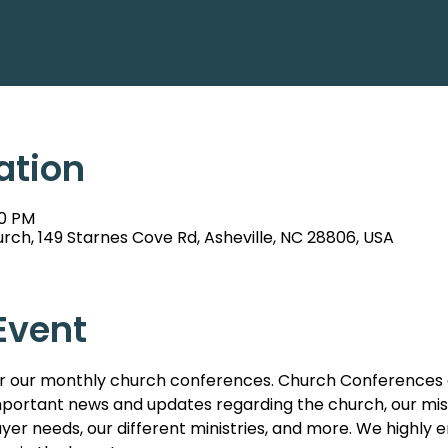
ation
00 PM
rch, 149 Starnes Cove Rd, Asheville, NC 28806, USA
Event
s for our monthly church conferences. Church Conferences 
ortant news and updates regarding the church, our missi
er needs, our different ministries, and more. We highl