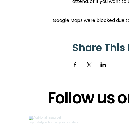
attend, or if you want to
Google Maps were blocked due to 
Share This
Follow us 