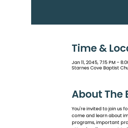
Time & Loc
Jan 11, 2045, 7:15 PM – 8:
Starnes Cove Baptist Chu
About The 
You're invited to join u
come and learn about imp
programs, important pray