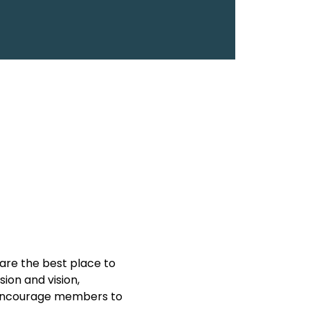
are the best place to 
on and vision, 
y encourage members to 