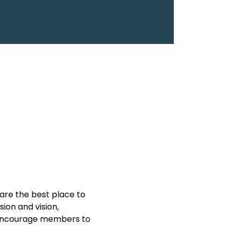
are the best place to 
on and vision, 
y encourage members to 