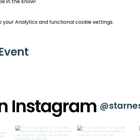
 be in the know!
your Analytics and functional cookie settings.
 Event
on Instagram
@starne