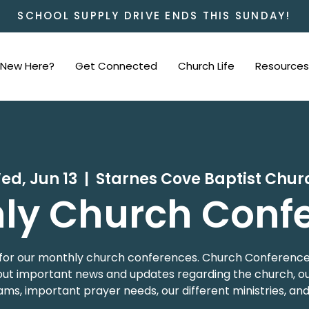
SCHOOL SUPPLY DRIVE ENDS THIS SUNDAY!
New Here?
Get Connected
Church Life
Resources
ed, Jun 13
  |  
Starnes Cove Baptist Chur
ly Church Conf
 us for our monthly church conferences. Church Conference
t important news and updates regarding the church, our
ms, important prayer needs, our different ministries, an