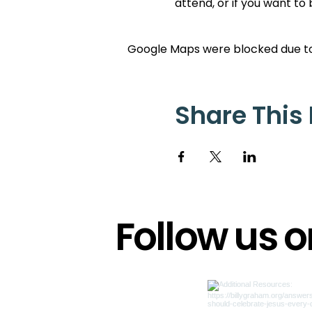
attend, or if you want to
Google Maps were blocked due to 
Share This
Follow us 