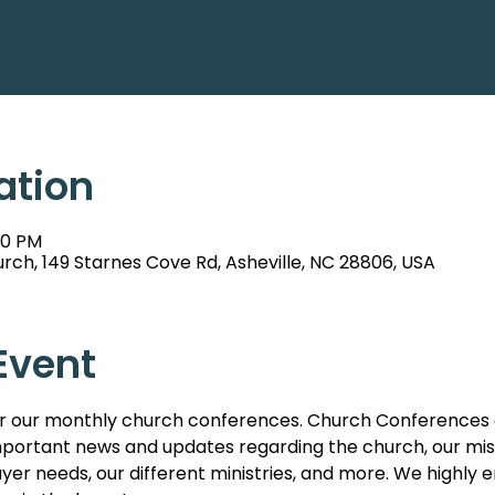
ation
00 PM
rch, 149 Starnes Cove Rd, Asheville, NC 28806, USA
Event
s for our monthly church conferences. Church Conferences 
ortant news and updates regarding the church, our missi
er needs, our different ministries, and more. We highl