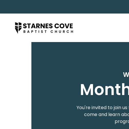
W
Month
You're invited to join
come and learn abou
progra