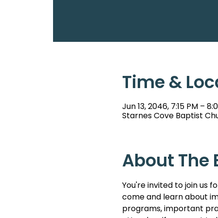
Time & Loc
Jun 13, 2046, 7:15 PM – 8:
Starnes Cove Baptist Chu
About The 
You're invited to join u
come and learn about imp
programs, important pray