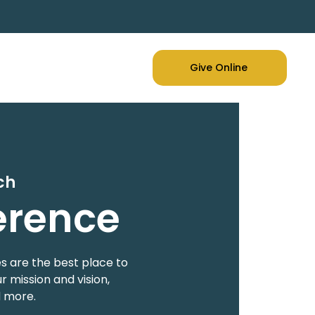
Give Online
ch
erence
s are the best place to
 mission and vision,
d more.