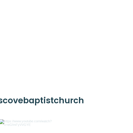
scovebaptistchurch