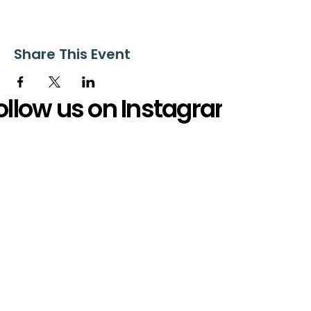
Share This Event
ollow us on Instagram
@starnescovebaptistchurch