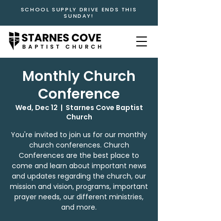
SCHOOL SUPPLY DRIVE ENDS THIS
SUNDAY!
Monthly Church
Conference
Wed, Dec 12
  |  
Starnes Cove Baptist
Church
You're invited to join us for our monthly
church conferences. Church
Conferences are the best place to
come and learn about important news
and updates regarding the church, our
mission and vision, programs, important
prayer needs, our different ministries,
and more.