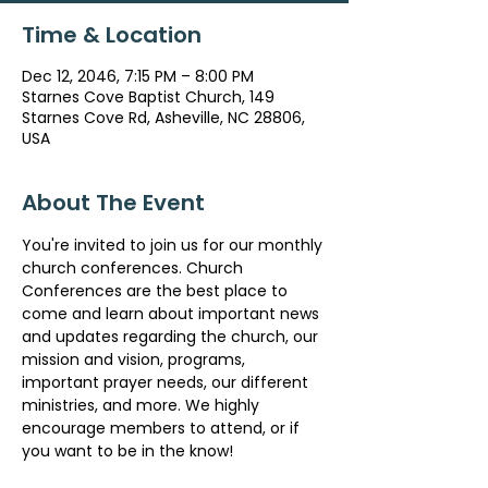
Time & Location
Dec 12, 2046, 7:15 PM – 8:00 PM
Starnes Cove Baptist Church, 149
Starnes Cove Rd, Asheville, NC 28806,
USA
About The Event
You're invited to join us for our monthly 
church conferences. Church 
Conferences are the best place to 
come and learn about important news 
and updates regarding the church, our 
mission and vision, programs, 
important prayer needs, our different 
ministries, and more. We highly 
encourage members to attend, or if 
you want to be in the know!