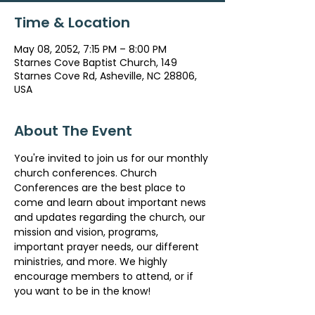
Time & Location
May 08, 2052, 7:15 PM – 8:00 PM
Starnes Cove Baptist Church, 149
Starnes Cove Rd, Asheville, NC 28806,
USA
About The Event
You're invited to join us for our monthly 
church conferences. Church 
Conferences are the best place to 
come and learn about important news 
and updates regarding the church, our 
mission and vision, programs, 
important prayer needs, our different 
ministries, and more. We highly 
encourage members to attend, or if 
you want to be in the know!