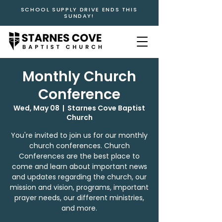
SCHOOL SUPPLY DRIVE ENDS THIS
SUNDAY!
Monthly Church
Conference
Wed, May 08
  |  
Starnes Cove Baptist
Church
You're invited to join us for our monthly
church conferences. Church
Conferences are the best place to
come and learn about important news
and updates regarding the church, our
mission and vision, programs, important
prayer needs, our different ministries,
and more.