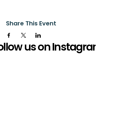
Share This Event
ollow us on Instagram
@starnescovebaptistchurch