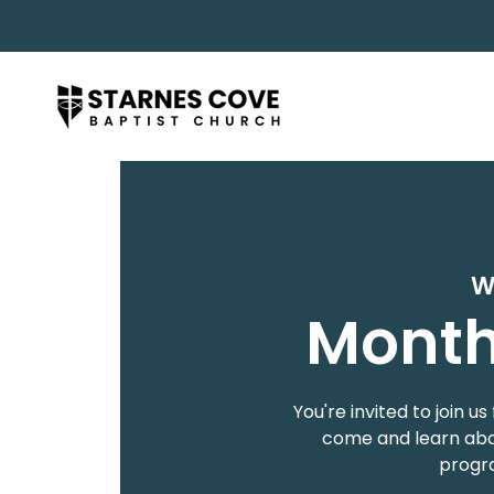
W
Month
You're invited to join
come and learn abou
progra