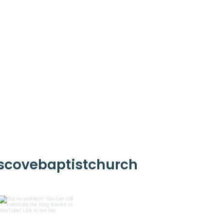
scovebaptistchurch