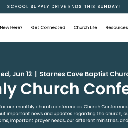
SCHOOL SUPPLY DRIVE ENDS THIS SUNDAY!
New Here?
Get Connected
Church Life
Resources
ed, Jun 12
  |  
Starnes Cove Baptist Chur
ly Church Conf
 us for our monthly church conferences. Church Conference
t important news and updates regarding the church, our
ms, important prayer needs, our different ministries, an