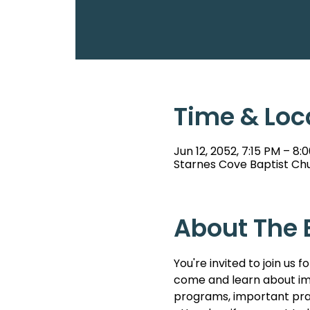
Time & Loc
Jun 12, 2052, 7:15 PM – 8:
Starnes Cove Baptist Chu
About The 
You're invited to join u
come and learn about imp
programs, important pray