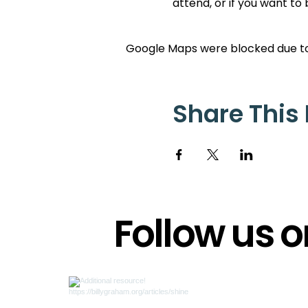
attend, or if you want to
Google Maps were blocked due to 
Share This
Follow us 