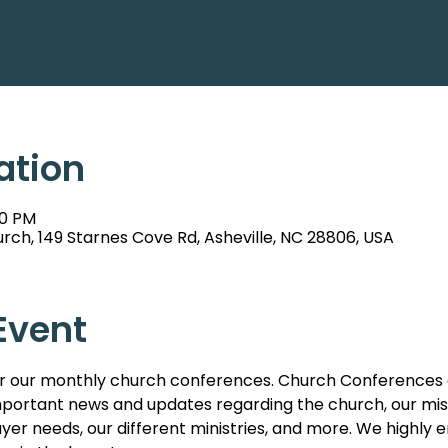
ation
00 PM
rch, 149 Starnes Cove Rd, Asheville, NC 28806, USA
Event
s for our monthly church conferences. Church Conferences 
ortant news and updates regarding the church, our missi
er needs, our different ministries, and more. We highl