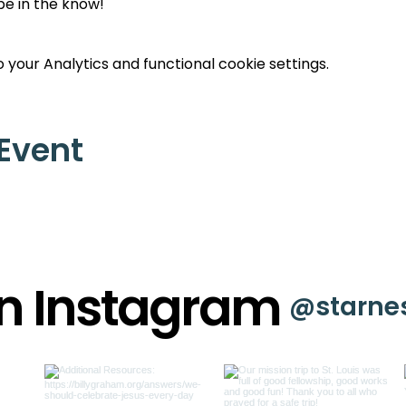
 be in the know!
your Analytics and functional cookie settings.
 Event
on Instagram
@starne