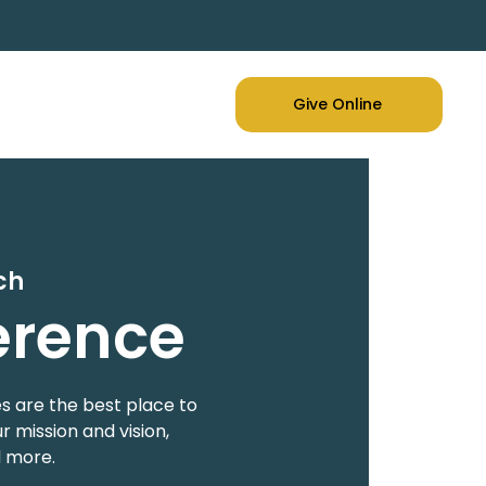
Give Online
ch
erence
s are the best place to
 mission and vision,
d more.