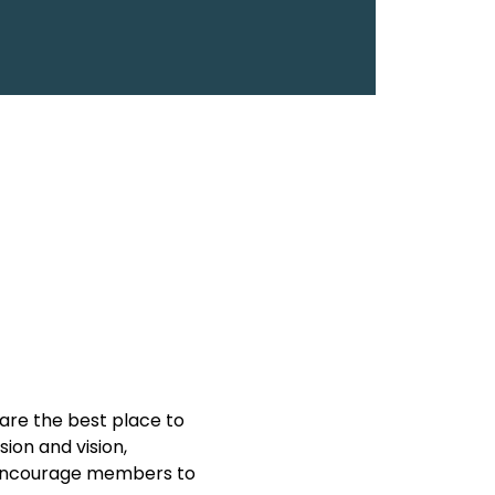
are the best place to 
on and vision, 
y encourage members to 