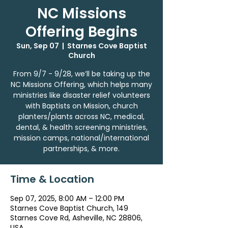
NC Missions
Offering Begins
Sun, Sep 07
  |  
Starnes Cove Baptist
Church
From 9/7 - 9/28, we’ll be taking up the
NC Missions Offering, which helps many
ministries like disaster relief volunteers
with Baptists on Mission, church
planters/plants across NC, medical,
dental, & health screening ministries,
mission camps, national/international
partnerships, & more.
Time & Location
Sep 07, 2025, 8:00 AM – 12:00 PM
Starnes Cove Baptist Church, 149
Starnes Cove Rd, Asheville, NC 28806,
USA