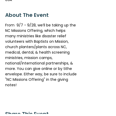
About The Event
From  9/7 - 9/28, we’ll be taking up the 
NC Missions Offering, which helps 
many ministries like disaster relief 
volunteers with Baptists on Mission, 
church planters/plants across NC, 
medical, dental, & health screening 
ministries, mission camps, 
national/international partnerships, & 
more. You can give online or by tithe 
envelope. Either way, be sure to include 
"NC Missions Offering" in the giving 
notes!
Share This Event