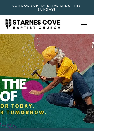
SCHOOL SUPPLY DRIVE ENDS THIS
SUNDAY!