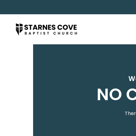
W
NO C
Ther