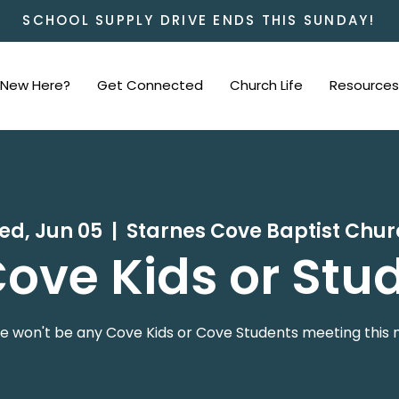
SCHOOL SUPPLY DRIVE ENDS THIS SUNDAY!
New Here?
Get Connected
Church Life
Resources
ed, Jun 05
  |  
Starnes Cove Baptist Chu
ove Kids or Stu
e won't be any Cove Kids or Cove Students meeting this n