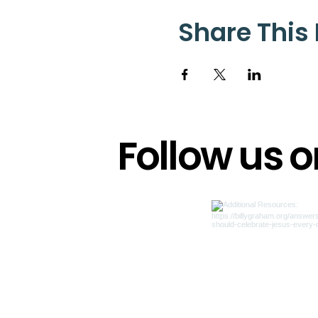
Share This
Follow us 