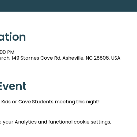
ation
:00 PM
rch, 149 Starnes Cove Rd, Asheville, NC 28806, USA
Event
Kids or Cove Students meeting this night!
your Analytics and functional cookie settings.