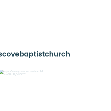
scovebaptistchurch