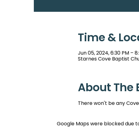
Time & Loc
Jun 05, 2024, 6:30 PM – 8
Starnes Cove Baptist Chu
About The 
There won't be any Cove 
Google Maps were blocked due to 