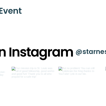
 Event
on Instagram
@starne