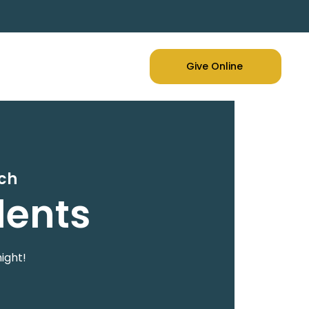
Give Online
rch
dents
ight!