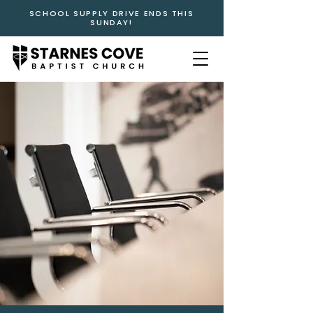
SCHOOL SUPPLY DRIVE ENDS THIS
SUNDAY!