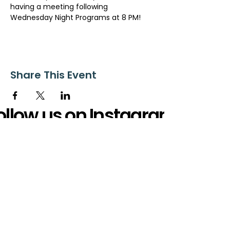
having a meeting following 
Wednesday Night Programs at 8 PM!
Share This Event
ollow us on Instagram
@starnescovebaptistchurch