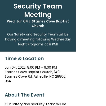
Security Team
Meeting
Wed, Jun 04
  |  
Starnes Cove Baptist
Church
Our Safety and Security Team will be
having a meeting following Wednesday
Night Programs at 8 PM!
Time & Location
Jun 04, 2025, 8:00 PM – 9:00 PM
Starnes Cove Baptist Church, 149
Starnes Cove Rd, Asheville, NC 28806,
USA
About The Event
Our Safety and Security Team will be 