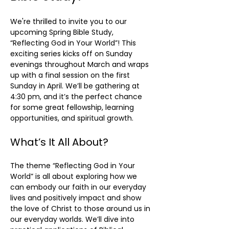
We're thrilled to invite you to our 
upcoming Spring Bible Study, 
“Reflecting God in Your World”! This 
exciting series kicks off on Sunday 
evenings throughout March and wraps 
up with a final session on the first 
Sunday in April. We’ll be gathering at 
4:30 pm, and it’s the perfect chance 
for some great fellowship, learning 
opportunities, and spiritual growth.
What’s It All About?
The theme “Reflecting God in Your 
World” is all about exploring how we 
can embody our faith in our everyday 
lives and positively impact and show 
the love of Christ to those around us in 
our everyday worlds. We’ll dive into 