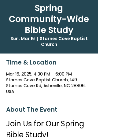
Spring
Community-Wide
Bible Study
Sun, Mar 16
  |  
Starnes Cove Baptist
Church
Time & Location
Mar 16, 2025, 4:30 PM – 6:00 PM
Starnes Cove Baptist Church, 149
Starnes Cove Rd, Asheville, NC 28806,
USA
About The Event
Join Us for Our Spring 
Bible Study!