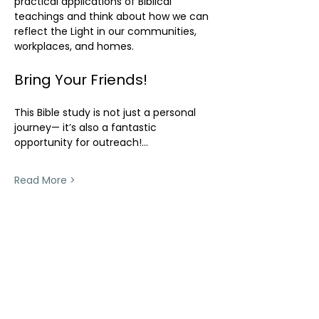
practical applications of Biblical 
teachings and think about how we can 
reflect the Light in our communities, 
workplaces, and homes.
Bring Your Friends!
This Bible study is not just a personal 
journey— it’s also a fantastic 
opportunity for outreach!…
Read More >
Share This Event
ollow us on Instagram