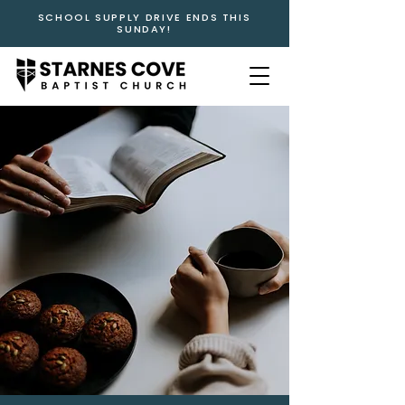
SCHOOL SUPPLY DRIVE ENDS THIS
SUNDAY!