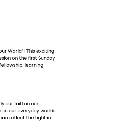
our World”! This exciting 
sion on the first Sunday 
ellowship, learning 
 our faith in our 
s in our everyday worlds. 
an reflect the Light in 