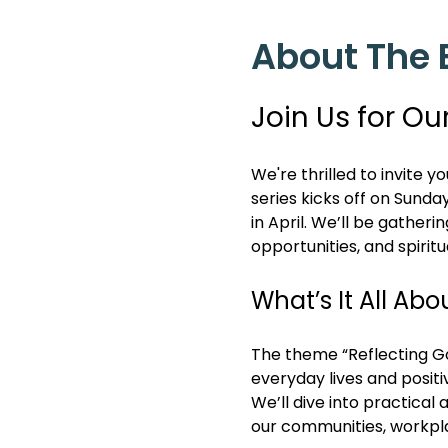
About The 
Join Us for Ou
We're thrilled to invite y
series kicks off on Sunda
in April. We’ll be gatheri
opportunities, and spiritu
What’s It All Abo
The theme “Reflecting God
everyday lives and positi
We’ll dive into practical 
our communities, workpl