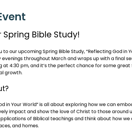
Event
r Spring Bible Study!
ou to our upcoming Spring Bible Study, “Reflecting God in Y
y evenings throughout March and wraps up with a final ses
ng at 4:30 pm, and it’s the perfect chance for some great f
al growth.
ut?
 in Your World” is all about exploring how we can embody
vely impact and show the love of Christ to those around u
applications of Biblical teachings and think about how we c
aces, and homes.