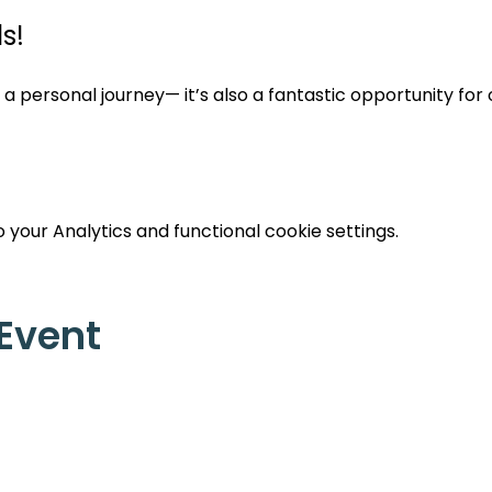
s!
st a personal journey— it’s also a fantastic opportunity for
your Analytics and functional cookie settings.
 Event