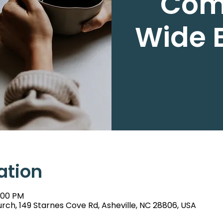
Com
Wide B
ation
6:00 PM
rch, 149 Starnes Cove Rd, Asheville, NC 28806, USA