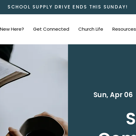
SCHOOL SUPPLY DRIVE ENDS THIS SUNDAY!
New Here?
Get Connected
Church Life
Resources
Sun, Apr 06
  
S