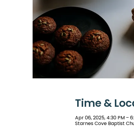
Time & Loc
Apr 06, 2025, 4:30 PM – 
Starnes Cove Baptist Chu