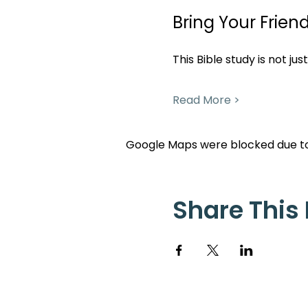
Bring Your Friend
This Bible study is not ju
Read More >
Google Maps were blocked due to 
Share This