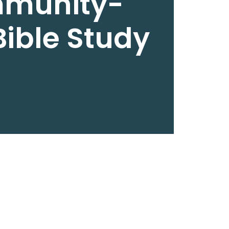
munity-
ible Study