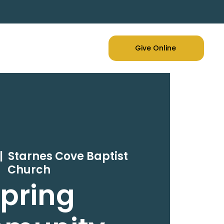
Give Online
|  
Starnes Cove Baptist
Church
pring