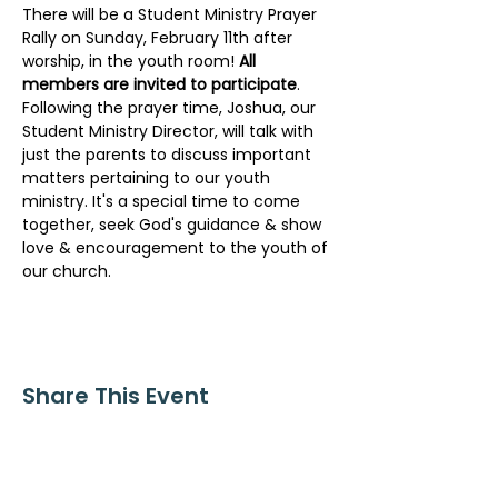
There will be a Student Ministry Prayer 
Rally on Sunday, February 11th after 
worship, in the youth room! 
All 
members are invited to participate
. 
Following the prayer time, Joshua, our 
Student Ministry Director, will talk with 
just the parents to discuss important 
matters pertaining to our youth 
ministry. It's a special time to come 
together, seek God's guidance & show 
love & encouragement to the youth of 
our church.
Share This Event
ollow us on Instagram