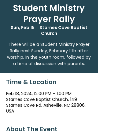
Student Ministry
Prayer Rally
Sun, Feb 18
  |  
Starnes Cove Baptist
Church
There will be a Student Ministry Prayer
Rally next Sunday, February 11th after
worship, in the youth room, followed by
a time of discussion with parents.
Time & Location
Feb 18, 2024, 12:00 PM – 1:00 PM
Starnes Cove Baptist Church, 149
Starnes Cove Rd, Asheville, NC 28806,
USA
About The Event