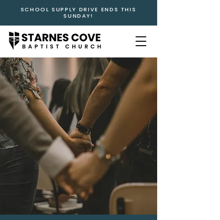
SCHOOL SUPPLY DRIVE ENDS THIS
SUNDAY!