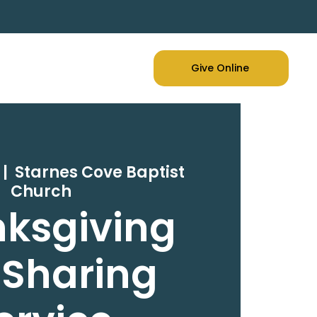
Give Online
 |  
Starnes Cove Baptist
Church
ksgiving
 Sharing