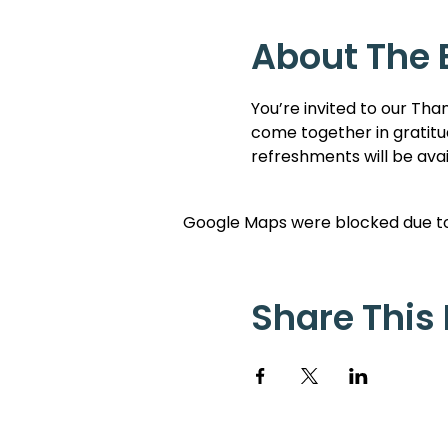
About The 
You’re invited to our Than
come together in gratitud
refreshments will be ava
Google Maps were blocked due to 
Share This