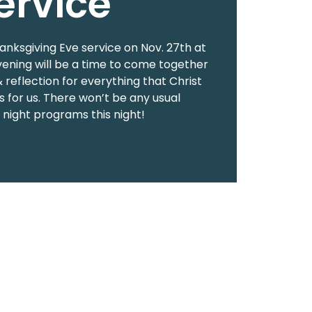
ervice
hanksgiving Eve service on Nov. 27th at
vening will be a time to come together
& reflection for everything that Christ
 for us. There won’t be any usual
ight programs this night!