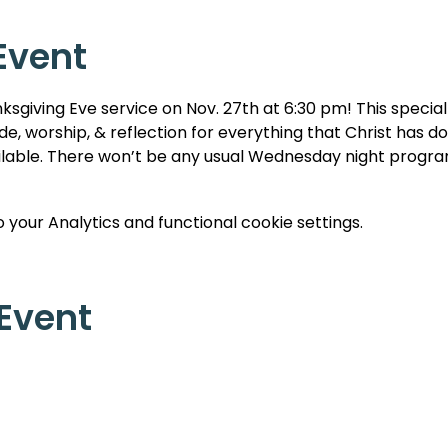
Event
ksgiving Eve service on Nov. 27th at 6:30 pm! This special 
e, worship, & reflection for everything that Christ has don
ilable. There won’t be any usual Wednesday night program
your Analytics and functional cookie settings.
 Event