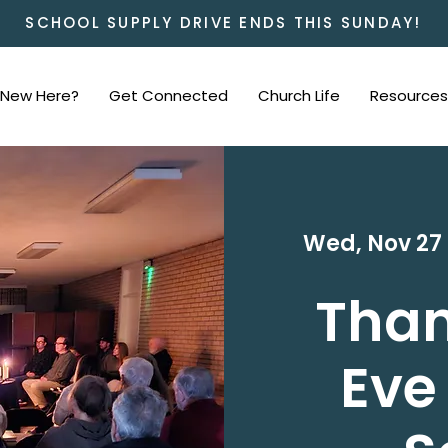
SCHOOL SUPPLY DRIVE ENDS THIS SUNDAY!
New Here?
Get Connected
Church Life
Resources
Wed, Nov 27
 
Than
Eve