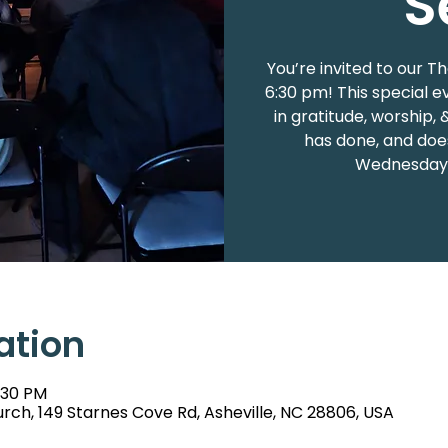
S
You’re invited to our T
6:30 pm! This special e
in gratitude, worship, 
has done, and does
Wednesday n
ation
:30 PM
rch, 149 Starnes Cove Rd, Asheville, NC 28806, USA