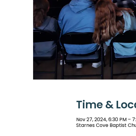
Time & Loc
Nov 27, 2024, 6:30 PM – 7
Starnes Cove Baptist Chu