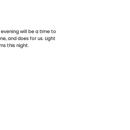
evening will be a time to 
e, and does for us. Light 
s this night.