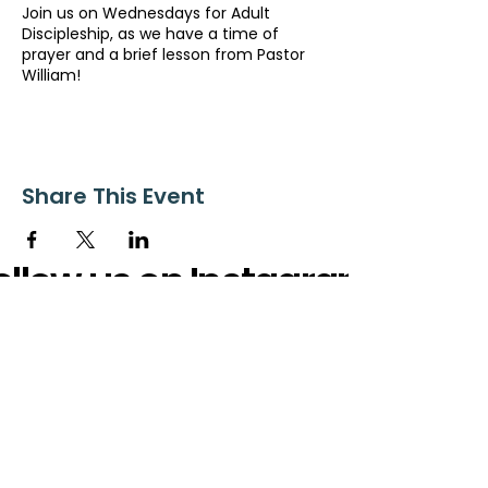
Join us on Wednesdays for Adult
Discipleship, as we have a time of
prayer and a brief lesson from Pastor
William!
Share This Event
ollow us on Instagram
@starnescovebaptistchurch