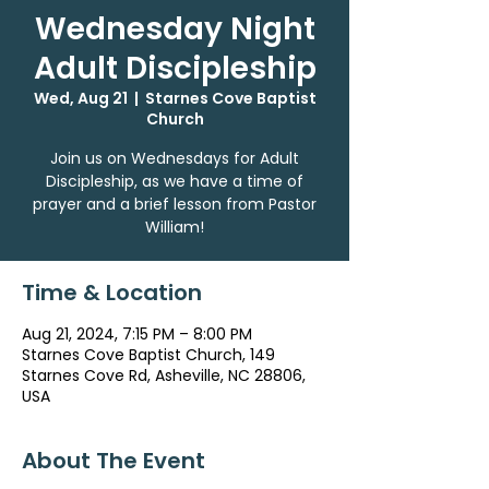
Wednesday Night
Adult Discipleship
Wed, Aug 21
  |  
Starnes Cove Baptist
Church
Join us on Wednesdays for Adult
Discipleship, as we have a time of
prayer and a brief lesson from Pastor
William!
Time & Location
Aug 21, 2024, 7:15 PM – 8:00 PM
Starnes Cove Baptist Church, 149
Starnes Cove Rd, Asheville, NC 28806,
USA
About The Event