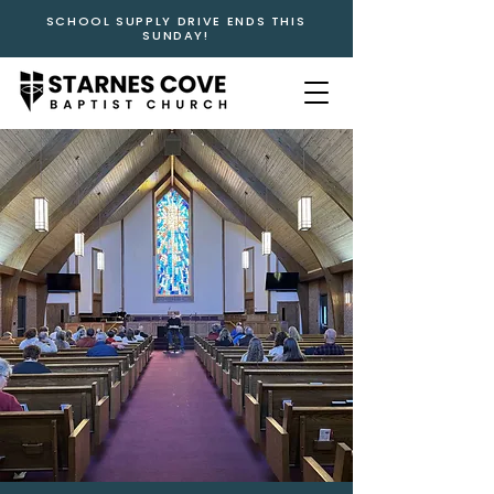
SCHOOL SUPPLY DRIVE ENDS THIS
SUNDAY!