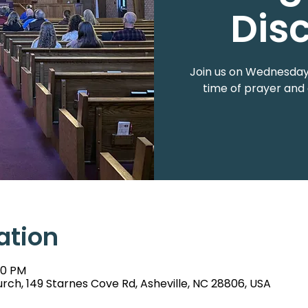
Dis
Join us on Wednesdays
time of prayer and 
ation
00 PM
rch, 149 Starnes Cove Rd, Asheville, NC 28806, USA