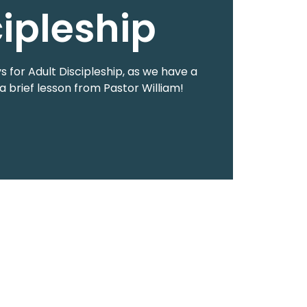
cipleship
 for Adult Discipleship, as we have a
a brief lesson from Pastor William!