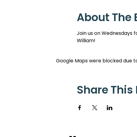
About The 
Join us on Wednesdays for
William!
Google Maps were blocked due to 
Share This