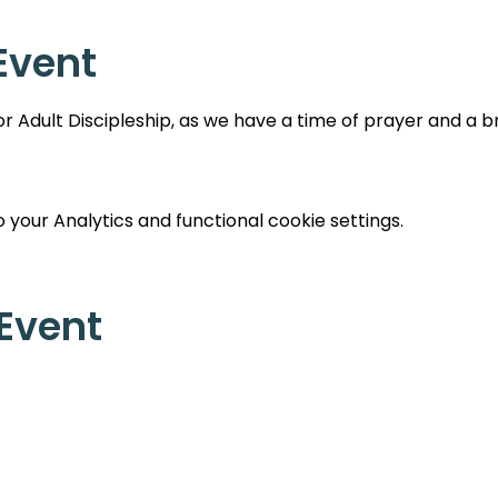
Event
 Adult Discipleship, as we have a time of prayer and a br
your Analytics and functional cookie settings.
 Event