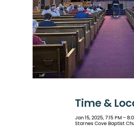
Time & Loc
Jan 15, 2025, 7:15 PM – 8:
Starnes Cove Baptist Chu