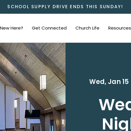
SCHOOL SUPPLY DRIVE ENDS THIS SUNDAY!
New Here?
Get Connected
Church Life
Resources
Wed, Jan 15
 
We
Nig