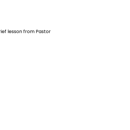
ief lesson from Pastor 