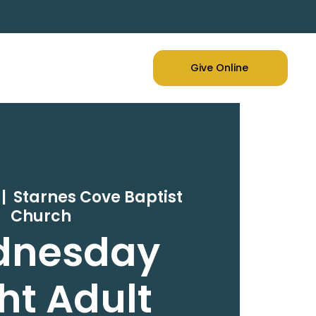
Give Online
 |  
Starnes Cove Baptist
Church
dnesday
ht Adult