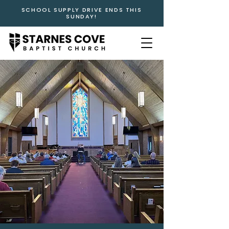
SCHOOL SUPPLY DRIVE ENDS THIS
SUNDAY!