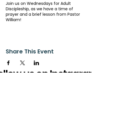
Join us on Wednesdays for Adult
Discipleship, as we have a time of
prayer and a brief lesson from Pastor
William!
Share This Event
ollow us on Instagram
@starnescovebaptistchurch