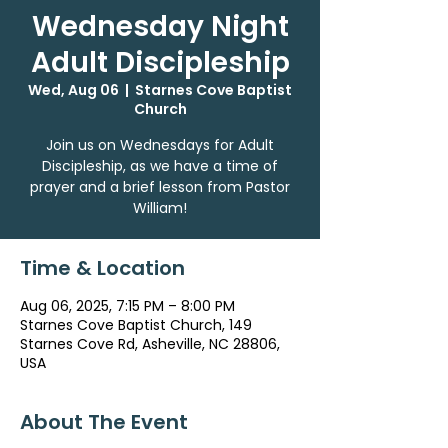
Wednesday Night
Adult Discipleship
Wed, Aug 06
  |  
Starnes Cove Baptist
Church
Join us on Wednesdays for Adult
Discipleship, as we have a time of
prayer and a brief lesson from Pastor
William!
Time & Location
Aug 06, 2025, 7:15 PM – 8:00 PM
Starnes Cove Baptist Church, 149
Starnes Cove Rd, Asheville, NC 28806,
USA
About The Event