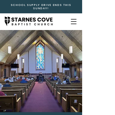
SCHOOL SUPPLY DRIVE ENDS THIS
SUNDAY!