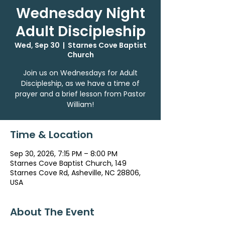
Wednesday Night
Adult Discipleship
Wed, Sep 30
  |  
Starnes Cove Baptist
Church
Join us on Wednesdays for Adult
Discipleship, as we have a time of
prayer and a brief lesson from Pastor
William!
Time & Location
Sep 30, 2026, 7:15 PM – 8:00 PM
Starnes Cove Baptist Church, 149
Starnes Cove Rd, Asheville, NC 28806,
USA
About The Event