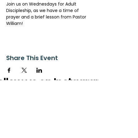
Join us on Wednesdays for Adult 
Discipleship, as we have a time of 
prayer and a brief lesson from Pastor 
William!
Share This Event
ollow us on Instagram
@starnescovebaptistchurch